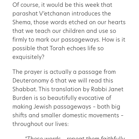
Of course, it would be this week that
parashat V’etchanan introduces the
Shema, those words etched on our hearts
that we teach our children and use so
firmly to mark our passageways. How is it
possible that Torah echoes life so
exquisitely?
The prayer is actually a passage from
Deuteronomy 6 that we will read this
Shabbat. This translation by Rabbi Janet
Burden is so beautifully evocative of
making Jewish passageways – both big
shifts and smaller domestic movements –
throughout our lives: