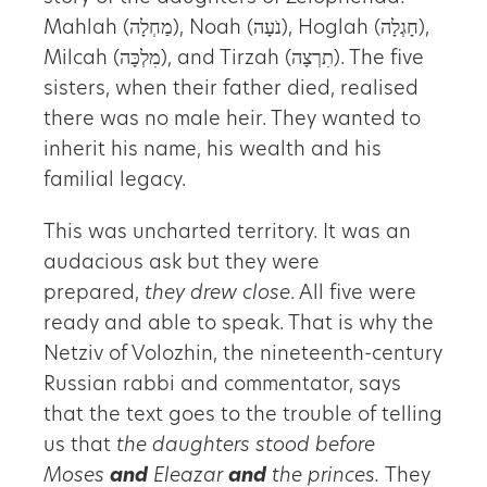
Mahlah (מַחְלָה), Noah (נֹעָה), Hoglah (חָגְלָה),
Milcah (מִלְכָּה), and Tirzah (תִרְצָה). The five
sisters, when their father died, realised
there was no male heir. They wanted to
inherit his name, his wealth and his
familial legacy.
This was uncharted territory. It was an
audacious ask but they were
prepared,
they drew close
. All five were
ready and able to speak. That is why the
Netziv of Volozhin, the nineteenth-century
Russian rabbi and commentator, says
that the text goes to the trouble of telling
us that
the daughters stood before
Moses
and
Eleazar
and
the princes.
They