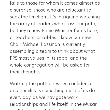
falls to those for whom it comes almost as
a surprise, those who are reluctant to
seek the limelight. It’s intriguing watching
the array of leaders who cross our path,
be they a new Prime Minister for us here,
or teachers, or rabbis. I know our new
Chair Michael Lassman is currently
assembling a team to think about what
FPS most values in its rabbi and the
whole congregation will be asked for
their thoughts.
Walking the path between confidence
and humility is something most of us do
every day, as we navigate work,
relationships and life itself. In the Musar