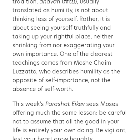
tradition,
anavah
(ענווה), usually
translated as humility, is not about
thinking less of yourself. Rather, it is
about seeing yourself truthfully and
taking up your rightful place, neither
shrinking from nor exaggerating your
own importance. One of the clearest
teachings comes from Moshe Chaim
Luzzatto, who describes humility as the
opposite of self-importance, not the
absence of self-worth.
This week’s
Parashat Eikev
sees Moses
offering much the same lesson: be careful
not to assume that all the good in your
life is entirely your own doing. Be vigilant,
lest your heart grow haughty.