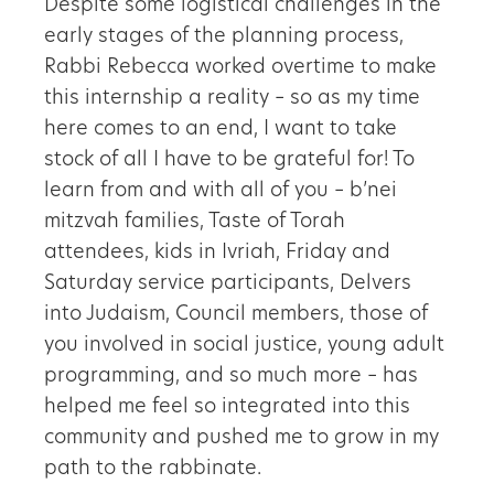
Despite some logistical challenges in the
early stages of the planning process,
Rabbi Rebecca worked overtime to make
this internship a reality – so as my time
here comes to an end, I want to take
stock of all I have to be grateful for! To
learn from and with all of you – b’nei
mitzvah families, Taste of Torah
attendees, kids in Ivriah, Friday and
Saturday service participants, Delvers
into Judaism, Council members, those of
you involved in social justice, young adult
programming, and so much more – has
helped me feel so integrated into this
community and pushed me to grow in my
path to the rabbinate.