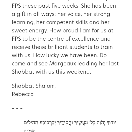
FPS these past five weeks. She has been
a gift in all ways: her voice, her strong
learning, her competent skills and her
sweet energy. How proud I am for us at
FPS to be the centre of excellence and
receive these brilliant students to train
with us. How lucky we have been. Do
come and see Margeaux leading her last
Shabbat with us this weekend.
Shabbat Shalom,
Rebecca
– – –
תהילים
יוֹדוּךָ יְהֹוָה כׇּל־מַעֲשֶׂיךָ וַחֲסִידֶיךָ יְבָרְכוּכָה׃
קמ״ה