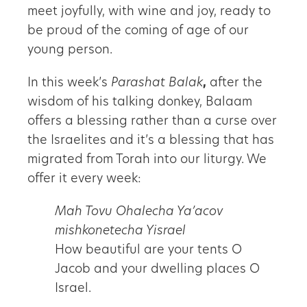
meet joyfully, with wine and joy, ready to
be proud of the coming of age of our
young person.
In this week’s
Parashat Balak
,
after the
wisdom of his talking donkey, Balaam
offers a blessing rather than a curse over
the Israelites and it’s a blessing that has
migrated from Torah into our liturgy. We
offer it every week:
Mah Tovu Ohalecha Ya’acov
mishkonetecha Yisrael
How beautiful are your tents O
Jacob and your dwelling places O
Israel.