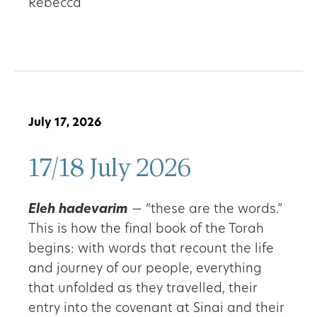
Rebecca
July 17, 2026
17/18 July 2026
Eleh hadevarim
— “these are the words.”
This is how the final book of the Torah
begins: with words that recount the life
and journey of our people, everything
that unfolded as they travelled, their
entry into the covenant at Sinai and their