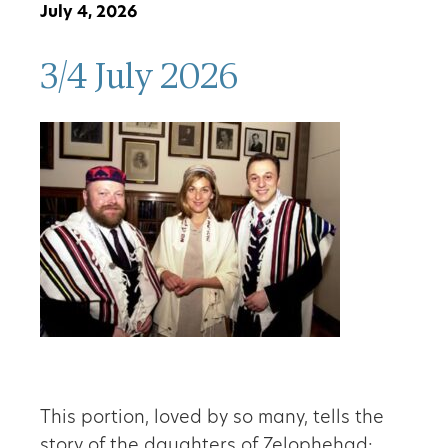
July 4, 2026
3/4 July 2026
This portion, loved by so many, tells the
story of the daughters of Zelophehad: