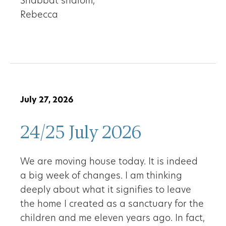
Shabbat shalom,
Rebecca
July 27, 2026
24/25 July 2026
We are moving house today. It is indeed
a big week of changes. I am thinking
deeply about what it signifies to leave
the home I created as a sanctuary for the
children and me eleven years ago. In fact,