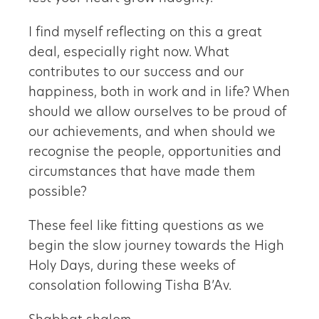
I find myself reflecting on this a great
deal, especially right now. What
contributes to our success and our
happiness, both in work and in life? When
should we allow ourselves to be proud of
our achievements, and when should we
recognise the people, opportunities and
circumstances that have made them
possible?
These feel like fitting questions as we
begin the slow journey towards the High
Holy Days, during these weeks of
consolation following Tisha B’Av.