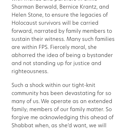
Sharman Berwald, Bernice Krantz, and
Helen Stone, to ensure the legacies of
Holocaust survivors will be carried
forward, narrated by family members to
sustain their witness. Many such families
are within FPS. Fiercely moral, she
abhorred the idea of being a bystander
and not standing up for justice and
righteousness.
Such a shock within our tight-knit
community has been devastating for so
many of us. We operate as an extended
family; members of our family matter. So
forgive me acknowledging this ahead of
Shabbat when, as she’d want, we will