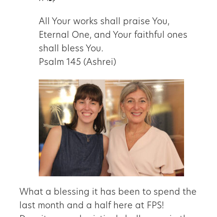
All Your works shall praise You,
Eternal One, and Your faithful ones
shall bless You.
Psalm 145 (Ashrei)
What a blessing it has been to spend the
last month and a half here at FPS!