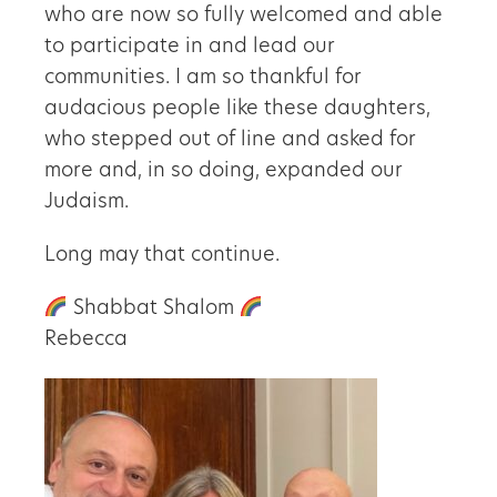
who are now so fully welcomed and able
to participate in and lead our
communities. I am so thankful for
audacious people like these daughters,
who stepped out of line and asked for
more and, in so doing, expanded our
Judaism.
Long may that continue.
Shabbat Shalom
Rebecca