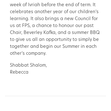
week of Ivriah before the end of term. It
celebrates another year of our children’s
learning. It also brings a new Council for
us at FPS, a chance to honour our past
Chair, Beverley Kafka, and a summer BBQ
to give us all an opportunity to simply be
together and begin our Summer in each
other’s company.
Shabbat Shalom,
Rebecca