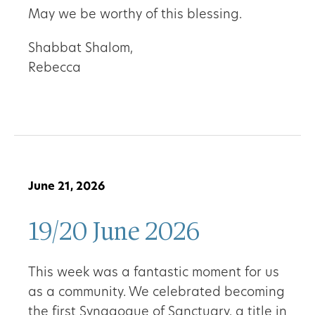
May we be worthy of this blessing.
Shabbat Shalom,
Rebecca
June 21, 2026
19/20 June 2026
This week was a fantastic moment for us
as a community. We celebrated becoming
the first Synagogue of Sanctuary, a title in