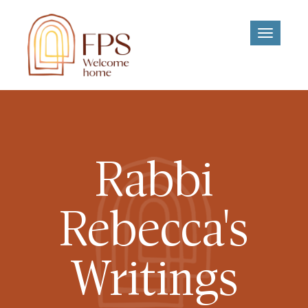
Toggle
navigati
Rabbi
Rebecca's
Writings