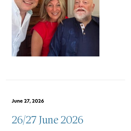
June 27, 2026
26/27 June 2026