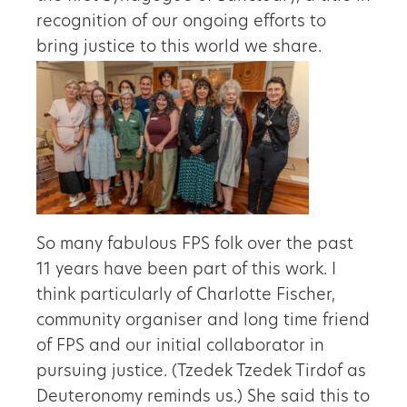
recognition of our ongoing efforts to
bring justice to this world we share.
So many fabulous FPS folk over the past
11 years have been part of this work. I
think particularly of Charlotte Fischer,
community organiser and long time friend
of FPS and our initial collaborator in
pursuing justice. (Tzedek Tzedek Tirdof as
Deuteronomy reminds us.) She said this to