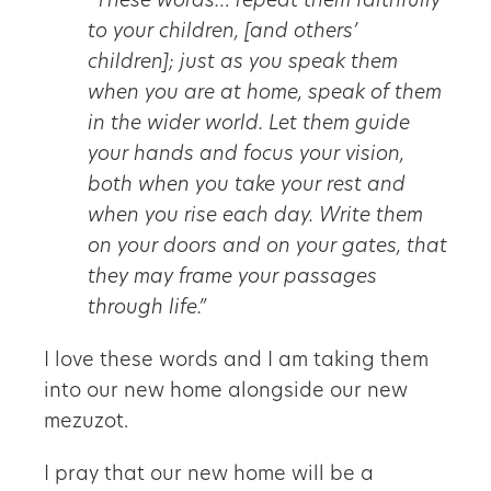
“These words… repeat them faithfully
to your children, [and others’
children]; just as you speak them
when you are at home, speak of them
in the wider world. Let them guide
your hands and focus your vision,
both when you take your rest and
when you rise each day. Write them
on your doors and on your gates, that
they may frame your passages
through life.”
I love these words and I am taking them
into our new home alongside our new
mezuzot.
I pray that our new home will be a