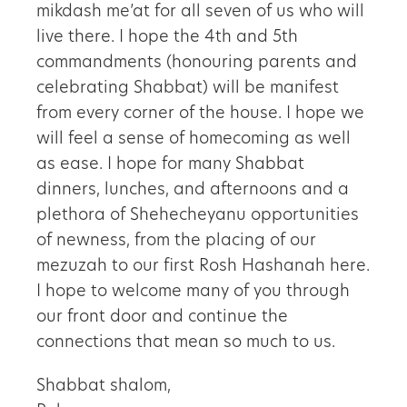
mikdash me’at for all seven of us who will
live there. I hope the 4th and 5th
commandments (honouring parents and
celebrating Shabbat) will be manifest
from every corner of the house. I hope we
will feel a sense of homecoming as well
as ease. I hope for many Shabbat
dinners, lunches, and afternoons and a
plethora of Shehecheyanu opportunities
of newness, from the placing of our
mezuzah to our first Rosh Hashanah here.
I hope to welcome many of you through
our front door and continue the
connections that mean so much to us.
Shabbat shalom,