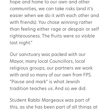
hope and home to our own and other
communities, we
can
take risks (and it’s
easier when we do it with each other and
with friends). You chose winning rather
than feeling either rage or despair or self
righteousness. The fruits were so visible
last night.”
Our sanctuary was packed with our
Mayor, many local Councillors, local
religious groups, our partners we work
with and so many of our own from FPS.
“Pause and mark” is what Jewish
tradition teaches us. And so we did.
Student Rabbi Margeaux was part of
this, as she has been part of all things at