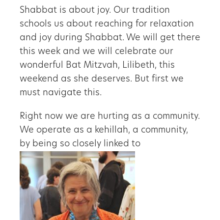
Shabbat is about joy. Our tradition
schools us about reaching for relaxation
and joy during Shabbat. We will get there
this week and we will celebrate our
wonderful Bat Mitzvah, Lilibeth, this
weekend as she deserves. But first we
must navigate this.
Right now we are hurting as a community.
We operate as a kehillah, a community,
by being so closely linked to