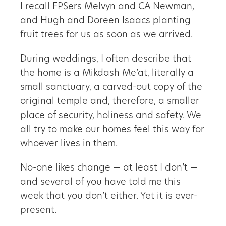
I recall FPSers Melvyn and CA Newman,
and Hugh and Doreen Isaacs planting
fruit trees for us as soon as we arrived.
During weddings, I often describe that
the home is a Mikdash Me’at, literally a
small sanctuary, a carved-out copy of the
original temple and, therefore, a smaller
place of security, holiness and safety. We
all try to make our homes feel this way for
whoever lives in them.
No-one likes change — at least I don’t —
and several of you have told me this
week that you don’t either. Yet it is ever-
present.