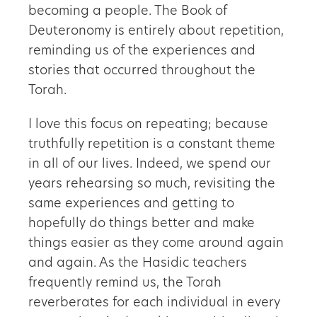
becoming a people. The Book of
Deuteronomy is entirely about repetition,
reminding us of the experiences and
stories that occurred throughout the
Torah.
I love this focus on repeating; because
truthfully repetition is a constant theme
in all of our lives. Indeed, we spend our
years rehearsing so much, revisiting the
same experiences and getting to
hopefully do things better and make
things easier as they come around again
and again. As the Hasidic teachers
frequently remind us, the Torah
reverberates for each individual in every