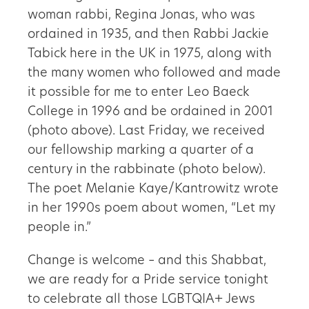
woman rabbi, Regina Jonas, who was
ordained in 1935, and then Rabbi Jackie
Tabick here in the UK in 1975, along with
the many women who followed and made
it possible for me to enter Leo Baeck
College in 1996 and be ordained in 2001
(photo above). Last Friday, we received
our fellowship marking a quarter of a
century in the rabbinate (photo below).
The poet Melanie Kaye/Kantrowitz wrote
in her 1990s poem about women, “Let my
people in.”
Change is welcome – and this Shabbat,
we are ready for a Pride service tonight
to celebrate all those LGBTQIA+ Jews