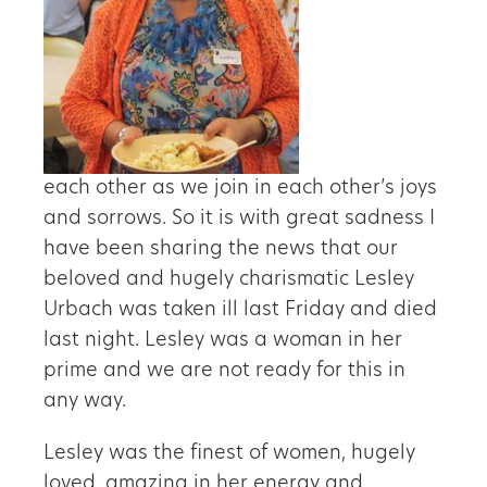
each other as we join in each other’s joys
and sorrows. So it is with great sadness I
have been sharing the news that our
beloved and hugely charismatic Lesley
Urbach was taken ill last Friday and died
last night. Lesley was a woman in her
prime and we are not ready for this in
any way.
Lesley was the finest of women, hugely
loved, amazing in her energy and