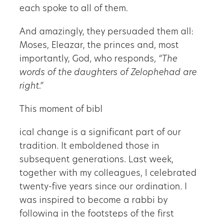
each spoke to all of them.
And amazingly, they persuaded them all:
Moses, Eleazar, the princes and, most
importantly, God, who responds,
“The
words of the daughters of Zelophehad are
right.”
This moment of bibl
ical change is a significant part of our
tradition. It emboldened those in
subsequent generations. Last week,
together with my colleagues, I celebrated
twenty-five years since our ordination. I
was inspired to become a rabbi by
following in the footsteps of the first