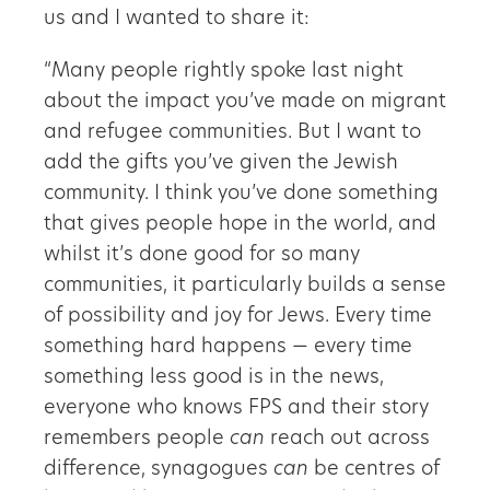
us and I wanted to share it:
“Many people rightly spoke last night
about the impact you’ve made on migrant
and refugee communities. But I want to
add the gifts you’ve given the Jewish
community. I think you’ve done something
that gives people hope in the world, and
whilst it’s done good for so many
communities, it particularly builds a sense
of possibility and joy for Jews. Every time
something hard happens — every time
something less good is in the news,
everyone who knows FPS and their story
remembers people
can
reach out across
difference, synagogues
can
be centres of