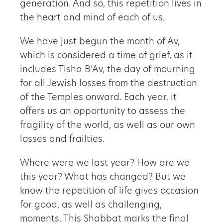
generation. And so, this repetition lives in
the heart and mind of each of us.
We have just begun the month of Av,
which is considered a time of grief, as it
includes Tisha B’Av, the day of mourning
for all Jewish losses from the destruction
of the Temples onward. Each year, it
offers us an opportunity to assess the
fragility of the world, as well as our own
losses and frailties.
Where were we last year? How are we
this year? What has changed? But we
know the repetition of life gives occasion
for good, as well as challenging,
moments. This Shabbat marks the final