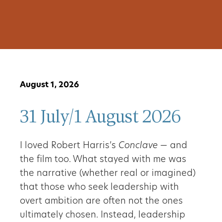
August 1, 2026
31 July/1 August 2026
I loved Robert Harris’s
Conclave
— and
the film too. What stayed with me was
the narrative (whether real or imagined)
that those who seek leadership with
overt ambition are often not the ones
ultimately chosen. Instead, leadership