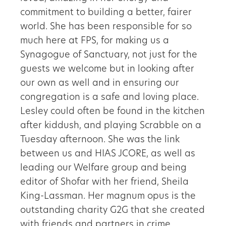
commitment to building a better, fairer
world. She has been responsible for so
much here at FPS, for making us a
Synagogue of Sanctuary, not just for the
guests we welcome but in looking after
our own as well and in ensuring our
congregation is a safe and loving place.
Lesley could often be found in the kitchen
after kiddush, and playing Scrabble on a
Tuesday afternoon. She was the link
between us and HIAS JCORE, as well as
leading our Welfare group and being
editor of Shofar with her friend, Sheila
King-Lassman. Her magnum opus is the
outstanding charity G2G that she created
with friends and partners in crime