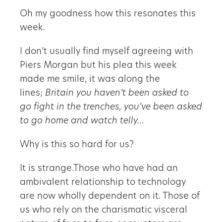
Oh my goodness how this resonates this
week.
I don’t usually find myself agreeing with
Piers Morgan but his plea this week
made me smile, it was along the
lines;
Britain you haven’t been asked to
go fight in the trenches, you’ve been asked
to go home and watch telly…
Why is this so hard for us?
It is strange.Those who have had an
ambivalent relationship to technology
are now wholly dependent on it. Those of
us who rely on the charismatic visceral