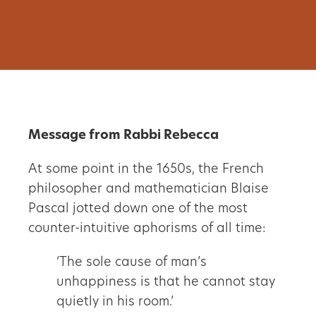
Message from Rabbi Rebecca
At some point in the 1650s, the French
philosopher and mathematician Blaise
Pascal jotted down one of the most
counter-intuitive aphorisms of all time:
‘The sole cause of man’s
unhappiness is that he cannot stay
quietly in his room.’