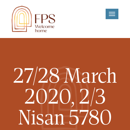
Toggle
navigati
27/28 March
2020, 2/3
Nisan 5780