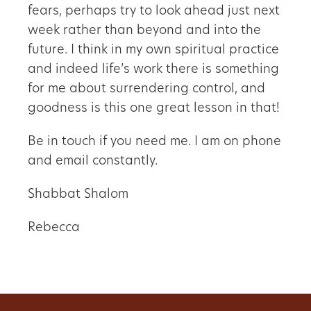
fears, perhaps try to look ahead just next
week rather than beyond and into the
future. I think in my own spiritual practice
and indeed life’s work there is something
for me about surrendering control, and
goodness is this one great lesson in that!
Be in touch if you need me. I am on phone
and email constantly.
Shabbat Shalom
Rebecca