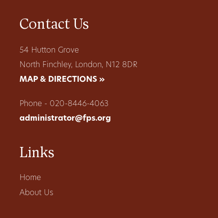
Contact Us
54 Hutton Grove
North Finchley, London, N12 8DR
MAP & DIRECTIONS »
Phone - 020-8446-4063
administrator@fps.org
Links
Home
About Us