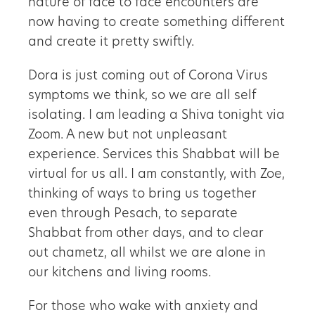
nature of face to face encounters are
now having to create something different
and create it pretty swiftly.
Dora is just coming out of Corona Virus
symptoms we think, so we are all self
isolating. I am leading a Shiva tonight via
Zoom. A new but not unpleasant
experience. Services this Shabbat will be
virtual for us all. I am constantly, with Zoe,
thinking of ways to bring us together
even through Pesach, to separate
Shabbat from other days, and to clear
out chametz, all whilst we are alone in
our kitchens and living rooms.
For those who wake with anxiety and