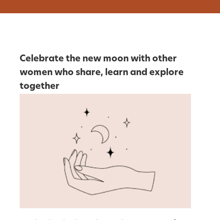
Celebrate the new moon with other
women who share, learn and explore
together