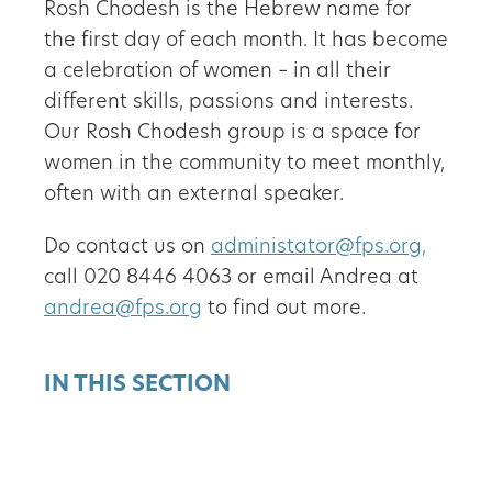
Rosh Chodesh is the Hebrew name for
the first day of each month. It has become
a celebration of women – in all their
different skills, passions and interests.
Our Rosh Chodesh group is a space for
women in the community to meet monthly,
often with an external speaker.
Do contact us on
administator@fps.org,
call 020 8446 4063 or email Andrea at
andrea@fps.org
to find out more.
IN THIS SECTION