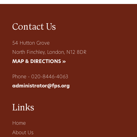
Contact Us
54 Hutton Grove
North Finchley, London, N12 8DR
MAP & DIRECTIONS »
Phone - 020-8446-4063
administrator@fps.org
Links
Home
About Us