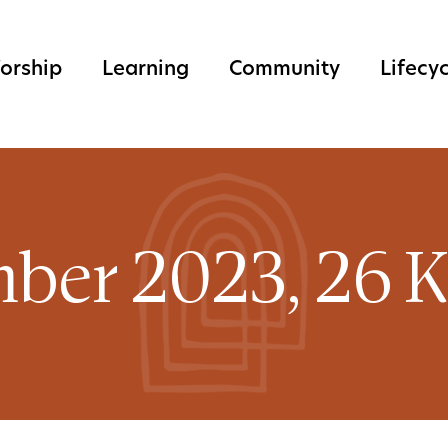
orship
Learning
Community
Lifecy
ber 2023, 26 K