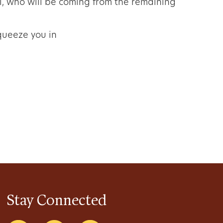
, who will be coming from the remaining
squeeze you in
Stay Connected