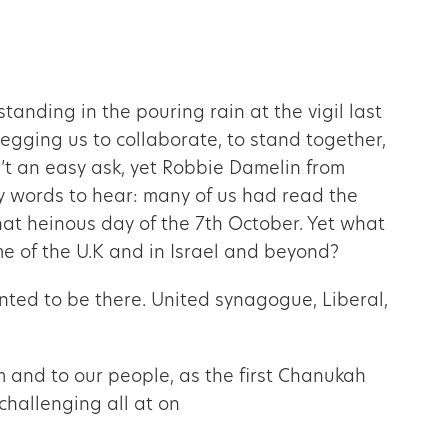
nding in the pouring rain at the vigil last
egging us to collaborate, to stand together,
n’t an easy ask, yet Robbie Damelin from
sy words to hear: many of us had read the
that heinous day of the 7th October. Yet what
ome of the U.K and in Israel and beyond?
nted to be there. United synagogue, Liberal,
m and to our people, as the first Chanukah
challenging all at on