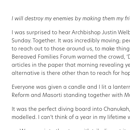
I will destroy my enemies by making them my fr
I was surprised to hear Archbishop Justin Wel
Sunday. Together. It was incredibly moving; pe
to reach out to those around us, to make things
Bereaved Families Forum warned the crowd, ‘Do
articles in the paper that morning revealing y
alternative is there other than to reach for ho
Everyone was given a candle and I lit a lante
Reform and Masorti standing together with Mu
It was the perfect diving board into Chanukah,
modelled. I can’t think of a year in my lifeti