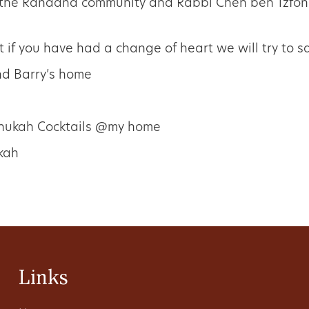
 the Ranaana community and Rabbi Chen ben Tzfoni
t if you have had a change of heart we will try to 
nd Barry’s home
anukah Cocktails @my home
kah
Links