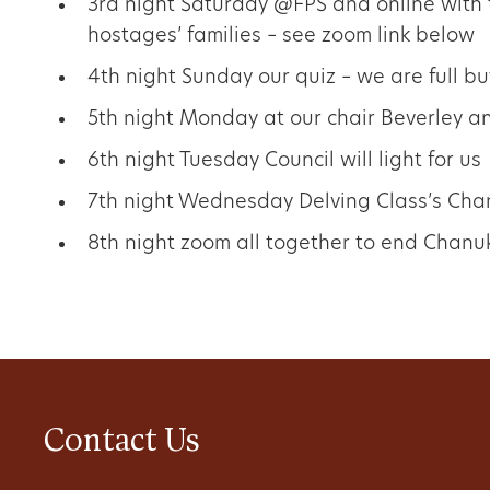
3rd night Saturday @FPS and online with
hostages’ families – see zoom link below
4th night Sunday our quiz – we are full bu
5th night Monday at our chair Beverley a
6th night Tuesday Council will light for us
7th night Wednesday Delving Class’s Ch
8th night zoom all together to end Chanu
Contact Us