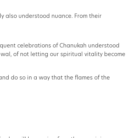
gly also understood nuance. From their
bsequent celebrations of Chanukah understood
and do so in a way that the flames of the