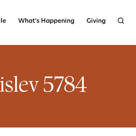
cle
What’s Happening
Giving
islev 5784