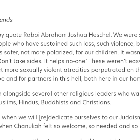
iends
by quote Rabbi Abraham Joshua Heschel. We were sta
ople who have sustained such loss, such violence, b
 safer, not more polarized, for our children. It was
n’t take sides. It helps no-one.’ These weren’t ea
et more sexually violent atrocities perpetrated on 
pe and for partners in this hell, both here in our h
rn alongside several other religious leaders who wa
slims, Hindus, Buddhists and Christians.
 when we will [re]dedicate ourselves to our Judais
me when Chanukah felt so welcome, so needed and so 