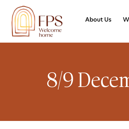
About Us
W
8/9 Decem