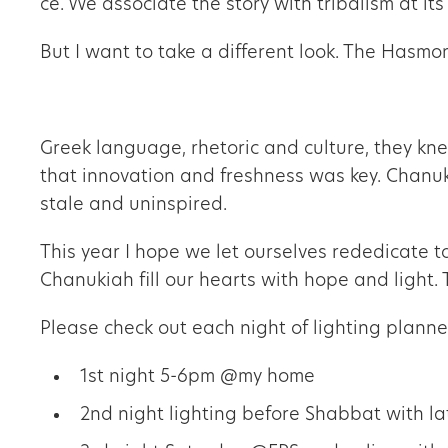
ce. We associate the story with tribalism at it
But I want to take a different look. The Hasm
Greek language, rhetoric and culture, they kn
that innovation and freshness was key. Chanukah is often referred to as a time of ה
stale and uninspired.
This year I hope we let ourselves rededicate t
Chanukiah fill our hearts with hope and light. 
Please check out each night of lighting plann
1st night 5-6pm @my home
2nd night lighting before Shabbat with la