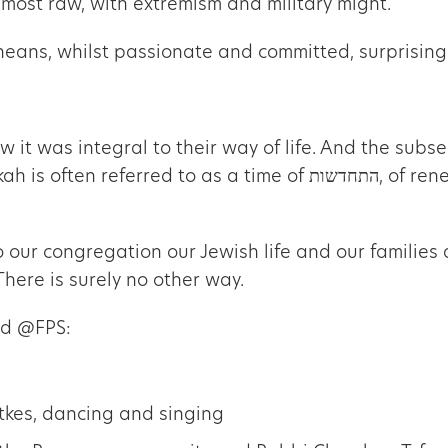
s most raw, with extremism and military might.
oneans, whilst passionate and committed, surprisin
ew it was integral to their way of life. And the su
תחדשות, of renewal, of not letting our spiritual vitality become
o our congregation our Jewish life and our families 
There is surely no other way.
ed @FPS:
tkes, dancing and singing