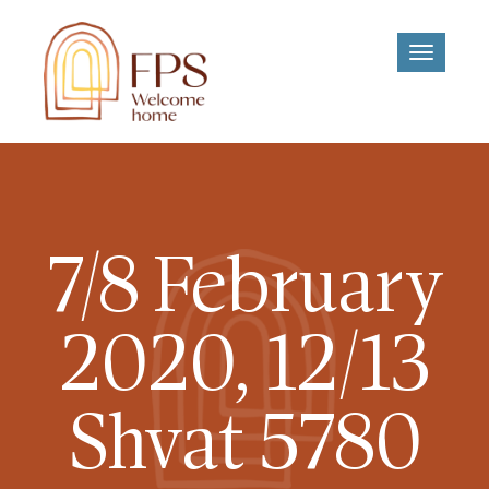
Toggle
navigati
7/8 February
2020, 12/13
Shvat 5780