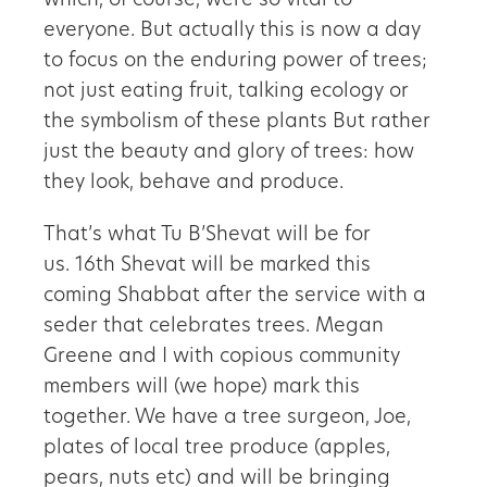
which, of course, were so vital to
everyone. But actually this is now a day
to focus on the enduring power of trees;
not just eating fruit, talking ecology or
the symbolism of these plants But rather
just the beauty and glory of trees: how
they look, behave and produce.
That’s what Tu B’Shevat will be for
us. 16th Shevat will be marked this
coming Shabbat after the service with a
seder that celebrates trees. Megan
Greene and I with copious community
members will (we hope) mark this
together. We have a tree surgeon, Joe,
plates of local tree produce (apples,
pears, nuts etc) and will be bringing