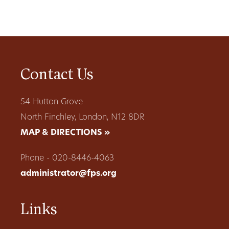
Contact Us
54 Hutton Grove
North Finchley, London, N12 8DR
MAP & DIRECTIONS »
Phone - 020-8446-4063
administrator@fps.org
Links