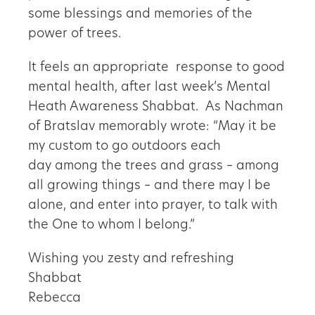
some blessings and memories of the
power of trees.
It feels an appropriate response to good
mental health, after last week’s Mental
Heath Awareness Shabbat. As Nachman
of Bratslav memorably wrote: “May it be
my custom to go outdoors each
day among the trees and grass – among
all growing things – and there may I be
alone, and enter into prayer, to talk with
the One to whom I belong.”
Wishing you zesty and refreshing
Shabbat
Rebecca