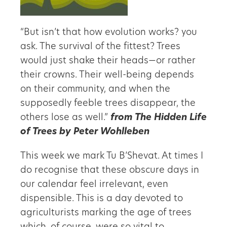
“But isn’t that how evolution works? you
ask. The survival of the fittest? Trees
would just shake their heads—or rather
their crowns. Their well-being depends
on their community, and when the
supposedly feeble trees disappear, the
others lose as well.”
from The Hidden Life
of Trees by Peter Wohlleben
This week we mark Tu B’Shevat. At times I
do recognise that these obscure days in
our calendar feel irrelevant, even
dispensible. This is a day devoted to
agriculturists marking the age of trees