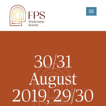
Toggle
navigati
30/31
August
2019, 29/30