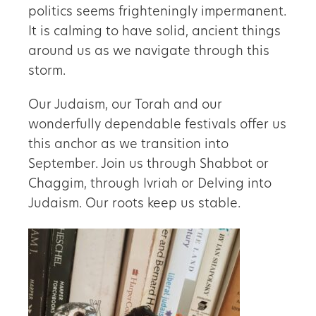
politics seems frighteningly impermanent.
It is calming to have solid, ancient things
around us as we navigate through this
storm.
Our Judaism, our Torah and our
wonderfully dependable festivals offer us
this anchor as we transition into
September. Join us through Shabbot or
Chaggim, through Ivriah or Delving into
Judaism. Our roots keep us stable.