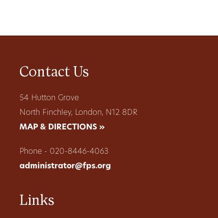
Contact Us
54 Hutton Grove
North Finchley, London, N12 8DR
MAP & DIRECTIONS »
Phone - 020-8446-4063
administrator@fps.org
Links