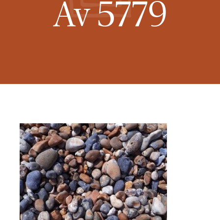
Av 5779