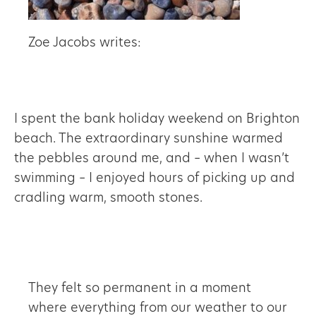
Zoe Jacobs writes:
I spent the bank holiday weekend on Brighton
beach. The extraordinary sunshine warmed
the pebbles around me, and – when I wasn’t
swimming – I enjoyed hours of picking up and
cradling warm, smooth stones.
They felt so permanent in a moment
where everything from our weather to our