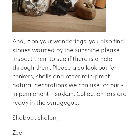
And, if on your wanderings, you also find
stones warmed by the sunshine please
inspect them to see if there is a hole
through them. Please also look out for
conkers, shells and other rain-proof,
natural decorations we can use for our –
impermanent – sukkah. Collection jars are
ready in the synagogue.
Shabbat shalom,
Zoe