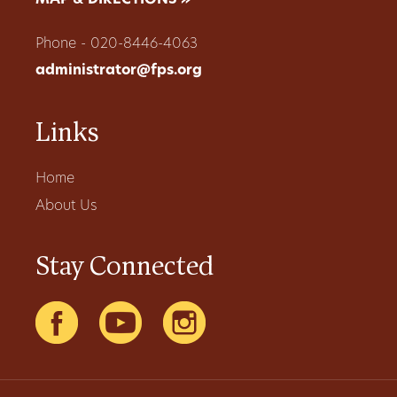
MAP & DIRECTIONS »
Phone - 020-8446-4063
administrator@fps.org
Links
Home
About Us
Stay Connected