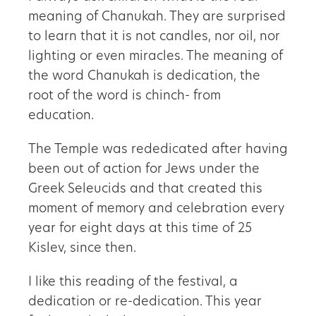
meaning of Chanukah. They are surprised
to learn that it is not candles, nor oil, nor
lighting or even miracles. The meaning of
the word Chanukah is dedication, the
root of the word is chinch- from
education.
The Temple was rededicated after having
been out of action for Jews under the
Greek Seleucids and that created this
moment of memory and celebration every
year for eight days at this time of 25
Kislev, since then.
I like this reading of the festival, a
dedication or re-dedication. This year