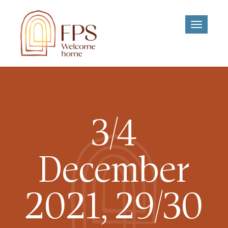
Toggle
navigati
3/4
December
2021, 29/30