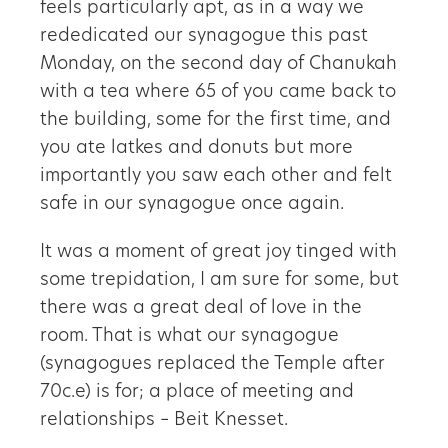
feels particularly apt, as in a way we
rededicated our synagogue this past
Monday, on the second day of Chanukah
with a tea where 65 of you came back to
the building, some for the first time, and
you ate latkes and donuts but more
importantly you saw each other and felt
safe in our synagogue once again.
It was a moment of great joy tinged with
some trepidation, I am sure for some, but
there was a great deal of love in the
room. That is what our synagogue
(synagogues replaced the Temple after
70c.e) is for; a place of meeting and
relationships – Beit Knesset.