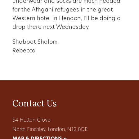
underwear and socks are much needed
for the Afhgani refugees in the great
Western hotel in Hendon, I’ll be doing a
drop there next Wednesday.
Shabbat Shalom.
Rebecca
Contact Us
54 Hutton Grove
North Finchley, London, N12 8DR