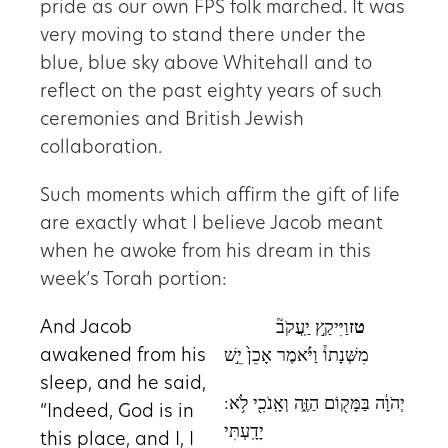
pride as our own FPS folk marched. It was
very moving to stand there under the
blue, blue sky above Whitehall and to
reflect on the past eighty years of such
ceremonies and British Jewish
collaboration.
Such moments which affirm the gift of life
are exactly what I believe Jacob meant
when he awoke from his dream in this
week’s Torah portion:
And Jacob
וַיִּיקַ֣ץ יַֽעֲקֹב֘
טז
awakened from his
מִשְּׁנָתוֹ֒ וַיֹּ֗אמֶר אָכֵן֙ יֵ֣שׁ
sleep, and he said,
:יְהֹוָ֔ה בַּמָּק֖וֹם הַזֶּ֑ה וְאָֽנֹכִ֖י לֹ֥א
“Indeed, God is in
יָדָֽעְתִּי
this place, and I, I