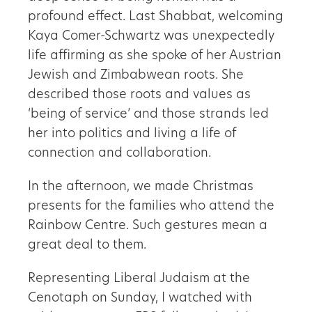
profound effect. Last Shabbat, welcoming
Kaya Comer-Schwartz was unexpectedly
life affirming as she spoke of her Austrian
Jewish and Zimbabwean roots. She
described those roots and values as
‘being of service’ and those strands led
her into politics and living a life of
connection and collaboration.
In the afternoon, we made Christmas
presents for the families who attend the
Rainbow Centre. Such gestures mean a
great deal to them.
Representing Liberal Judaism at the
Cenotaph on Sunday, I watched with