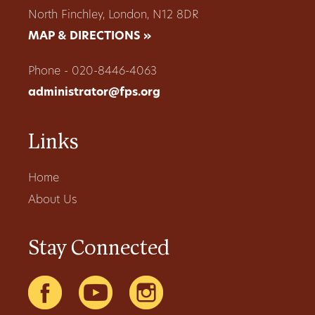
North Finchley, London, N12 8DR
MAP & DIRECTIONS »
Phone - 020-8446-4063
administrator@fps.org
Links
Home
About Us
Stay Connected