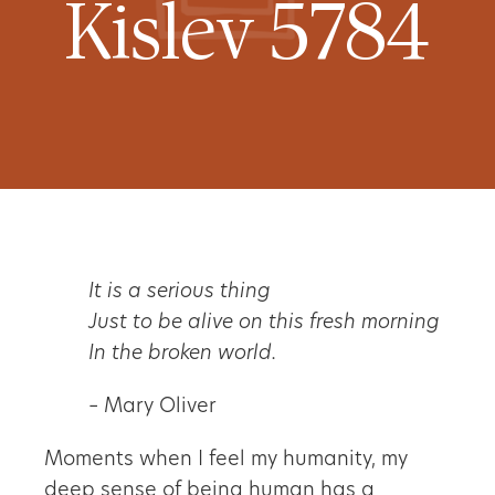
Kislev 5784
It is a serious thing
Just to be alive on this fresh morning
In the broken world.
– Mary Oliver
Moments when I feel my humanity, my
deep sense of being human has a