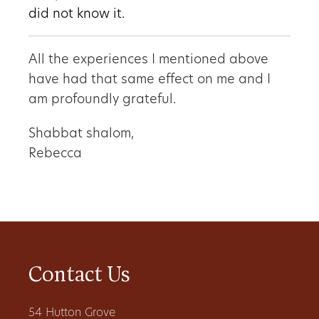
did not know it.
All the experiences I mentioned above
have had that same effect on me and I
am profoundly grateful.
Shabbat shalom,
Rebecca
Contact Us
54 Hutton Grove