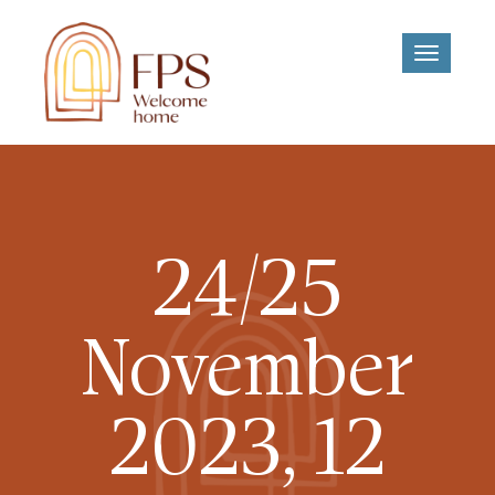
Toggle
navigati
24/25
November
2023, 12