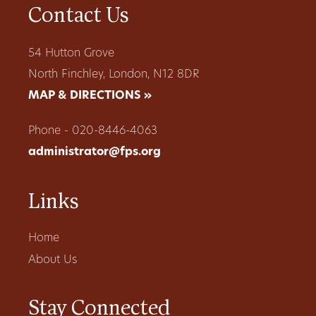
Contact Us
54 Hutton Grove
North Finchley, London, N12 8DR
MAP & DIRECTIONS »
Phone - 020-8446-4063
administrator@fps.org
Links
Home
About Us
Stay Connected