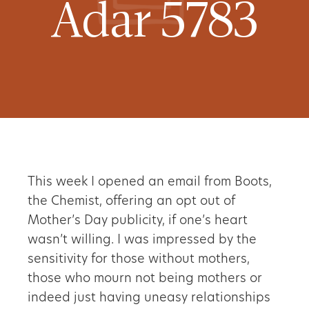
Adar 5783
This week I opened an email from Boots,
the Chemist, offering an opt out of
Mother’s Day publicity, if one’s heart
wasn’t willing. I was impressed by the
sensitivity for those without mothers,
those who mourn not being mothers or
indeed just having uneasy relationships