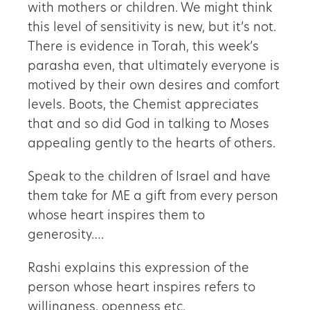
with mothers or children. We might think
this level of sensitivity is new, but it’s not.
There is evidence in Torah, this week’s
parasha even, that ultimately everyone is
motived by their own desires and comfort
levels. Boots, the Chemist appreciates
that and so did God in talking to Moses
appealing gently to the hearts of others.
Speak to the children of Israel and have
them take for ME a gift from every person
whose heart inspires them to
generosity….
Rashi explains this expression of the
person whose heart inspires refers to
willingness, openness etc.