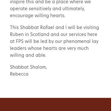
inspire this and be a place where we
operate sensitively and ultimately,
encourage willing hearts.
This Shabbat Rafael and I will be visiting
Ruben in Scotland and our services here
at FPS will be led by our phenomenal lay
leaders whose hearts are very much
willing and able.
Shabbat Shalom,
Rebecca