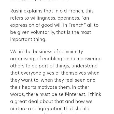
Rashi explains that in old French, this
refers to willingness, openness, “an
expression of good will in French,” all to
be given voluntarily, that is the most
important thing.
We in the business of community
organising, of enabling and empowering
others to be part of things, understand
that everyone gives of themselves when
they want to, when they feel seen and
their hearts motivate them. In other
words, there must be self-interest. I think
a great deal about that and how we
nurture a congregation that should