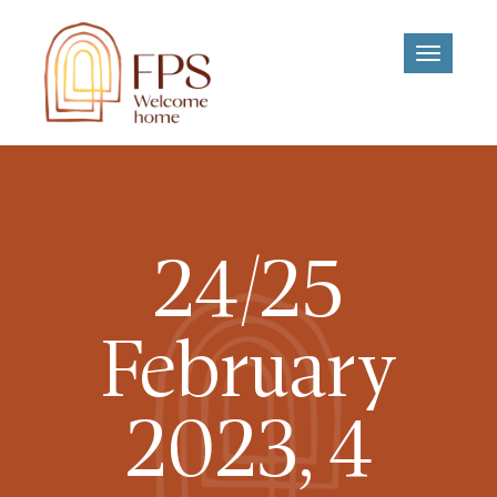
Toggle
navigati
24/25
February
2023, 4