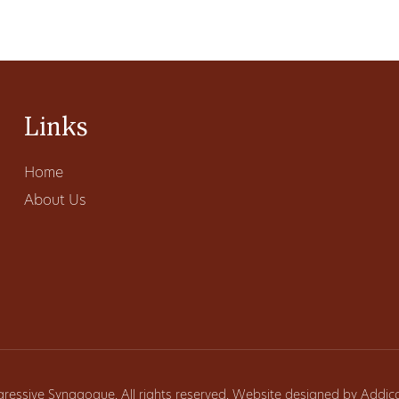
Links
Home
About Us
gressive Synagogue. All rights reserved. Website designed by
Addic