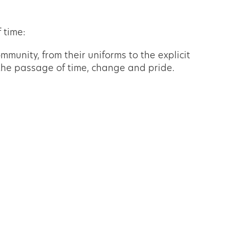
 time:
mmunity, from their uniforms to the explicit
d the passage of time, change and pride.