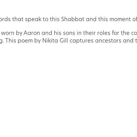
rds that speak to this Shabbat and this moment of
orn by Aaron and his sons in their roles for the co
ing. This poem by Nikita Gill captures ancestors an