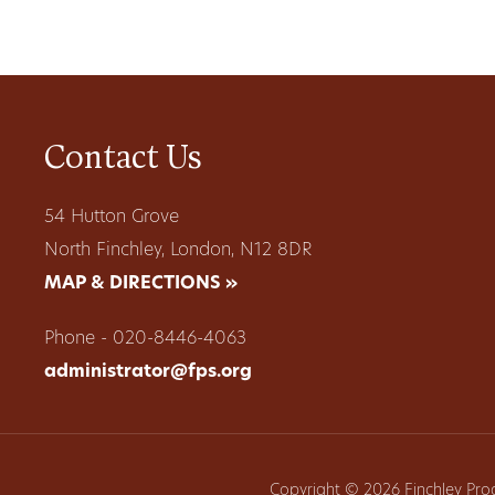
Contact Us
54 Hutton Grove
North Finchley, London, N12 8DR
MAP & DIRECTIONS »
Phone - 020-8446-4063
administrator@fps.org
Copyright © 2026 Finchley Pro