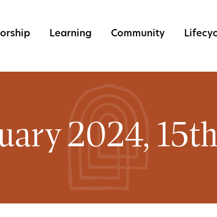
orship
Learning
Community
Lifecy
uary 2024, 15t