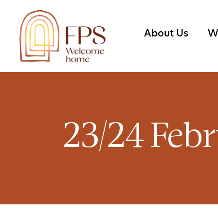
About Us
W
23/24 Febr