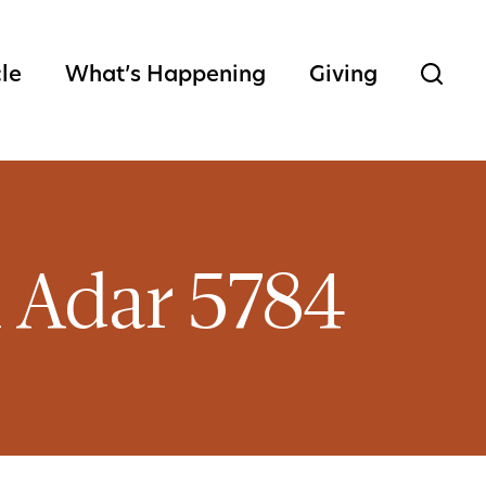
cle
What’s Happening
Giving
h Adar 5784