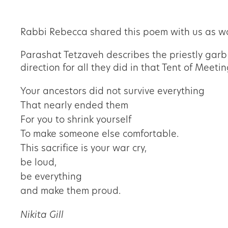
Rabbi Rebecca shared this poem with us as wo
Parashat Tetzaveh describes the priestly garb w
direction for all they did in that Tent of Meet
Your ancestors did not survive everything
That nearly ended them
For you to shrink yourself
To make someone else comfortable.
This sacrifice is your war cry,
be loud,
be everything
and make them proud.
Nikita Gill