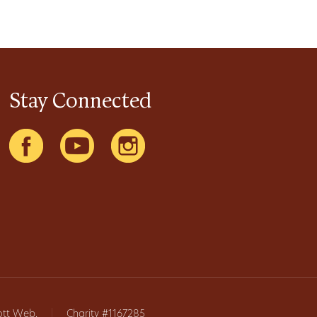
Stay Connected
ott Web
.
|
Charity #1167285