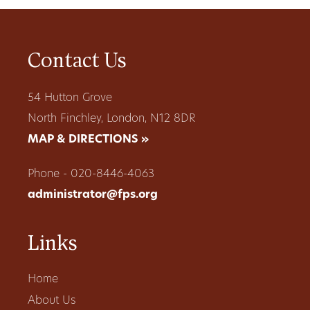
Contact Us
54 Hutton Grove
North Finchley, London, N12 8DR
MAP & DIRECTIONS »
Phone - 020-8446-4063
administrator@fps.org
Links
Home
About Us