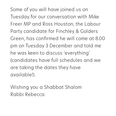
Some of you will have joined us on
Tuesday for our conversation with Mike
Freer MP and Ross Houston, the Labour
Party candidate for Finchley & Golders
Green, has confirmed he will come at 8.00
pm on Tuesday 3 December and told me
he was keen to discuss ‘everything’
(candidates have full schedules and we
are taking the dates they have
available!).
Wishing you a Shabbat Shalom
Rabbi Rebecca