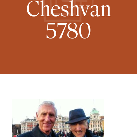
Cheshvan
5780