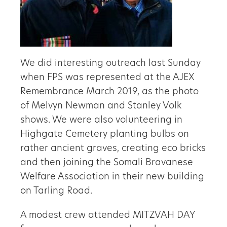
We did interesting outreach last Sunday
when FPS was represented at the AJEX
Remembrance March 2019, as the photo
of Melvyn Newman and Stanley Volk
shows. We were also volunteering in
Highgate Cemetery planting bulbs on
rather ancient graves, creating eco bricks
and then joining the Somali Bravanese
Welfare Association in their new building
on Tarling Road.
A modest crew attended MITZVAH DAY