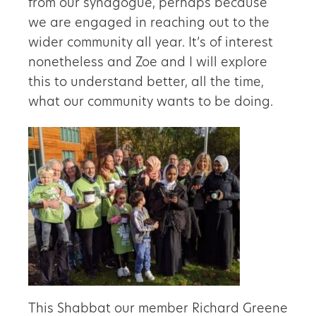
from our synagogue, perhaps because
we are engaged in reaching out to the
wider community all year. It’s of interest
nonetheless and Zoe and I will explore
this to understand better, all the time,
what our community wants to be doing.
This Shabbat our member Richard Greene