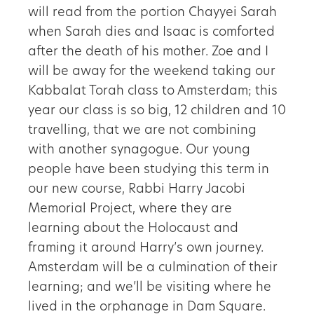
will read from the portion Chayyei Sarah
when Sarah dies and Isaac is comforted
after the death of his mother. Zoe and I
will be away for the weekend taking our
Kabbalat Torah class to Amsterdam; this
year our class is so big, 12 children and 10
travelling, that we are not combining
with another synagogue. Our young
people have been studying this term in
our new course, Rabbi Harry Jacobi
Memorial Project, where they are
learning about the Holocaust and
framing it around Harry’s own journey.
Amsterdam will be a culmination of their
learning; and we’ll be visiting where he
lived in the orphanage in Dam Square.