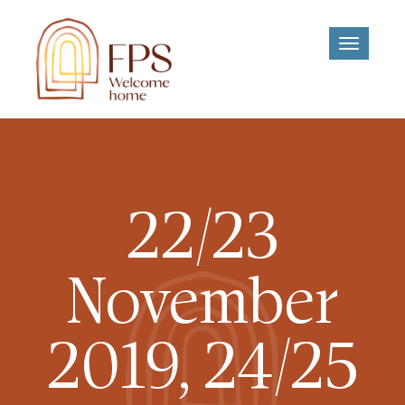
Toggle
navigati
22/23
November
2019, 24/25