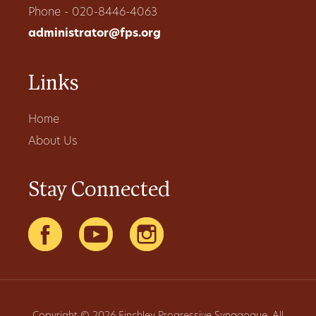
Phone - 020-8446-4063
administrator@fps.org
Links
Home
About Us
Stay Connected