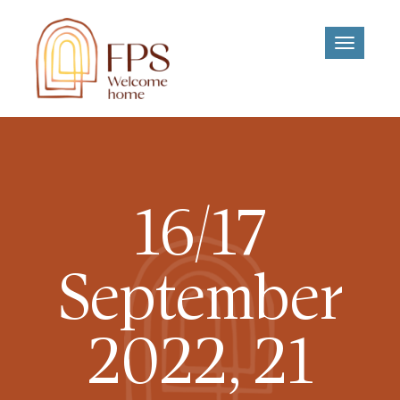
Toggle
navigati
16/17
September
2022, 21