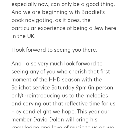
especially now, can only be a good thing.
And we are beginning with Baddiel’s
book navigating, as it does, the
particular experience of being a Jew here
in the UK.
I look forward to seeing you there.
And I also very much look forward to
seeing any of you who cherish that first
moment of the HHD season with the
Selichot service Saturday 9pm (in person
only) -reintroducing us to the melodies
and carving out that reflective time for us
– by candlelight we hope. This year our
member David Dolan will bring his