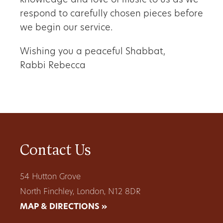
knowledge and love of music to us as we
respond to carefully chosen pieces before
we begin our service.
Wishing you a peaceful Shabbat,
Rabbi Rebecca
Contact Us
54 Hutton Grove
North Finchley, London, N12 8DR
MAP & DIRECTIONS »