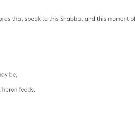
rds that speak to this Shabbat and this moment of
may be,
t heron feeds.