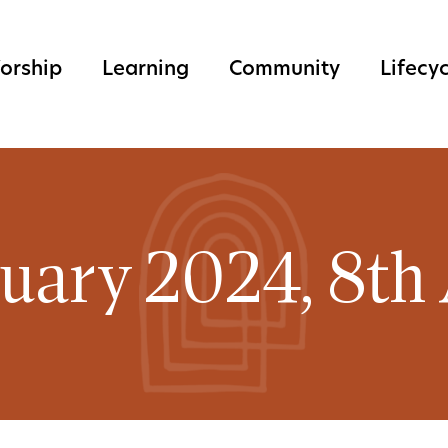
orship
Learning
Community
Lifecy
ruary 2024, 8th