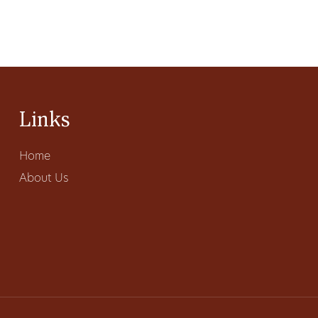
Links
Home
About Us