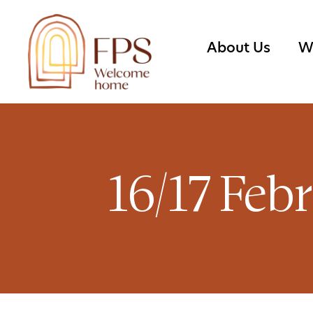
About Us
W
16/17 Feb