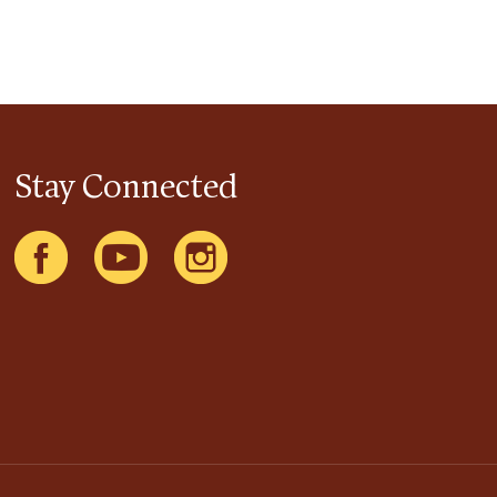
Stay Connected