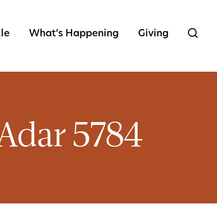
cle
What’s Happening
Giving
 Adar 5784