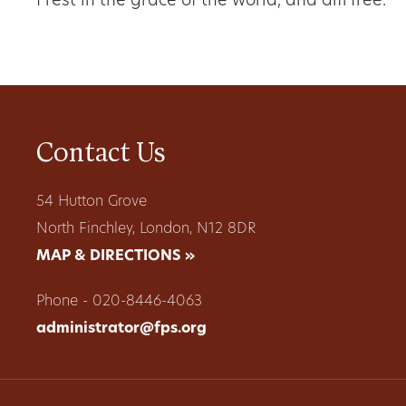
I rest in the grace of the world, and am free.
Contact Us
54 Hutton Grove
North Finchley, London, N12 8DR
MAP & DIRECTIONS »
Phone - 020-8446-4063
administrator@fps.org