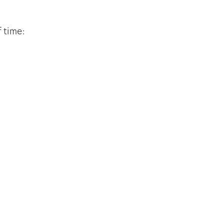
 time: