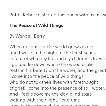
Rabbi Rebecca shared this poem with us as wo
The Peace of Wild Things
By Wendell Berry
When despair for the world grows in me
and I wake in the night at the least sound
in fear of what my life and my children
’
s lives 
I go and lie down where the wood drake
rests in his beauty on the water, and the grea
I come into the peace of wild things
who do not tax their lives with forethought
of grief. I come into the presence of still water.
And I feel above me the day-blind stars
waiting with their light. For a time