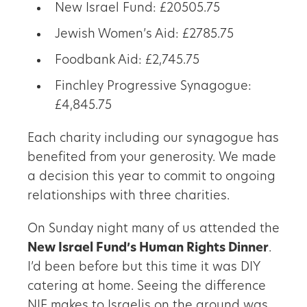
New Israel Fund: £20505.75
Jewish Women’s Aid: £2785.75
Foodbank Aid: £2,745.75
Finchley Progressive Synagogue:
£4,845.75
Each charity including our synagogue has
benefited from your generosity. We made
a decision this year to commit to ongoing
relationships with three charities.
On Sunday night many of us attended the
New Israel Fund’s Human Rights Dinner
.
I’d been before but this time it was DIY
catering at home. Seeing the difference
NIF makes to Israelis on the ground was