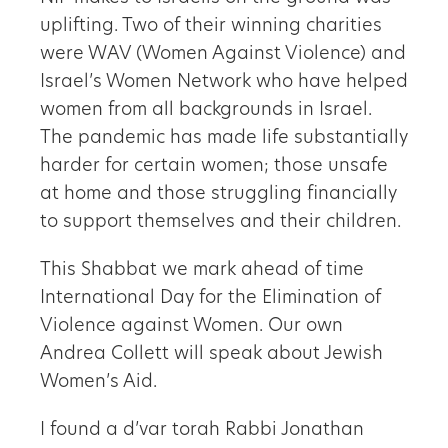
uplifting. Two of their winning charities
were WAV (Women Against Violence) and
Israel’s Women Network who have helped
women from all backgrounds in Israel.
The pandemic has made life substantially
harder for certain women; those unsafe
at home and those struggling financially
to support themselves and their children.
This Shabbat we mark ahead of time
International Day for the Elimination of
Violence against Women. Our own
Andrea Collett will speak about Jewish
Women’s Aid.
I found a d’var torah Rabbi Jonathan