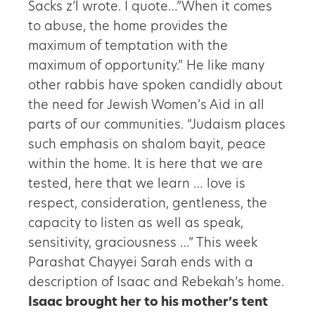
Sacks z’l wrote. I quote…”When it comes
to abuse, the home provides the
maximum of temptation with the
maximum of opportunity.” He like many
other rabbis have spoken candidly about
the need for Jewish Women’s Aid in all
parts of our communities. “Judaism places
such emphasis on shalom bayit, peace
within the home. It is here that we are
tested, here that we learn … love is
respect, consideration, gentleness, the
capacity to listen as well as speak,
sensitivity, graciousness …” This week
Parashat Chayyei Sarah ends with a
description of Isaac and Rebekah’s home.
Isaac brought her to his mother’s tent