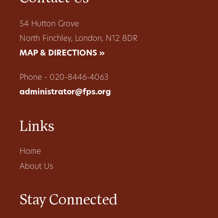
54 Hutton Grove
North Finchley, London, N12 8DR
MAP & DIRECTIONS »
Phone - 020-8446-4063
administrator@fps.org
Links
Home
About Us
Stay Connected