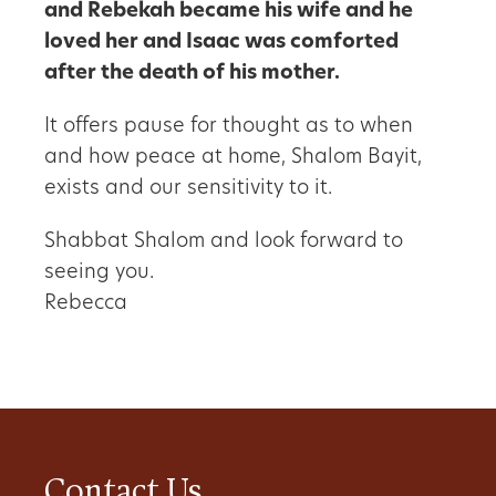
and Rebekah became his wife and he
loved her and Isaac was comforted
after the death of his mother.
It offers pause for thought as to when
and how peace at home, Shalom Bayit,
exists and our sensitivity to it.
Shabbat Shalom and look forward to
seeing you.
Rebecca
Contact Us