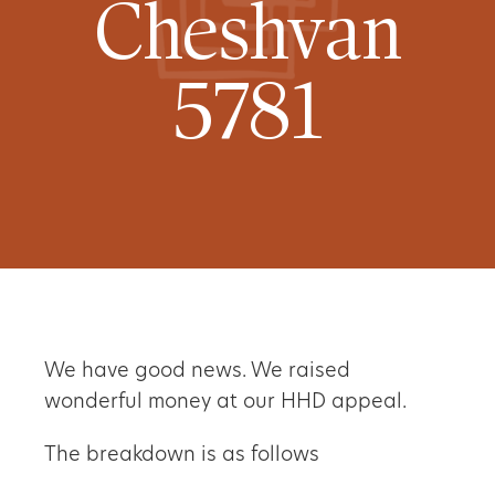
Cheshvan
5781
We have good news. We raised
wonderful money at our HHD appeal.
The breakdown is as follows