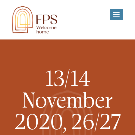
Toggle
navigati
13/14
November
2020, 26/27