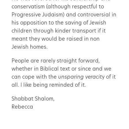
conservatism (although respectful to
Progressive Judaism) and controversial in
his opposition to the saving of Jewish
children through kinder transport if it
meant they would be raised in non
Jewish homes.
People are rarely straight forward,
whether in Biblical text or since and we
can cope with the
unsparing veracit
y of it
all. I like being reminded of it.
Shabbat Shalom,
Rebecca