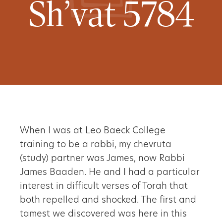
Sh’vat 5784
When I was at Leo Baeck College
training to be a rabbi, my chevruta
(study) partner was James, now Rabbi
James Baaden. He and I had a particular
interest in difficult verses of Torah that
both repelled and shocked. The first and
tamest we discovered was here in this