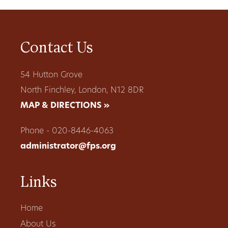
Contact Us
54 Hutton Grove
North Finchley, London, N12 8DR
MAP & DIRECTIONS »
Phone - 020-8446-4063
administrator@fps.org
Links
Home
About Us