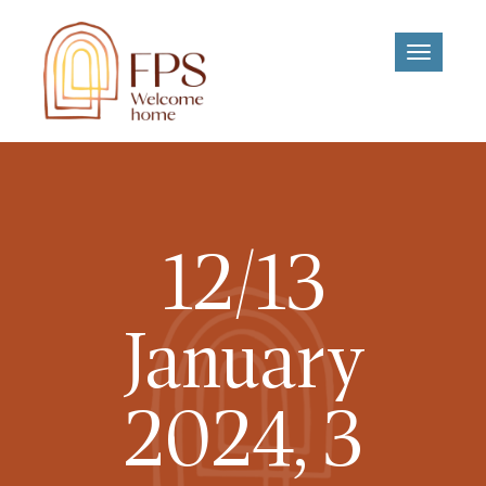
Toggle
navigati
12/13
January
2024, 3