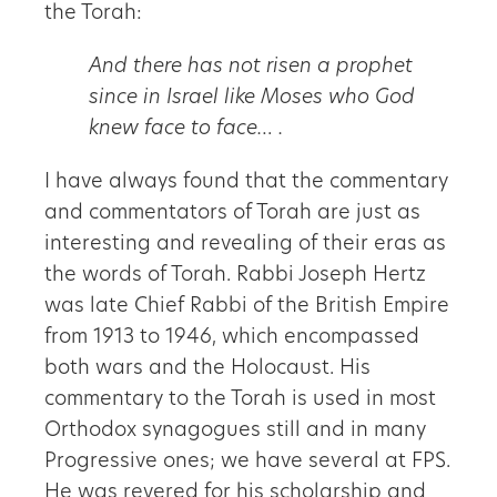
the Torah:
And there has not risen a prophet
since in Israel like Moses who God
knew face to face… .
I have always found that the commentary
and commentators of Torah are just as
interesting and revealing of their eras as
the words of Torah. Rabbi Joseph Hertz
was late Chief Rabbi of the British Empire
from 1913 to 1946, which encompassed
both wars and the Holocaust. His
commentary to the Torah is used in most
Orthodox synagogues still and in many
Progressive ones; we have several at FPS.
He was revered for his scholarship and