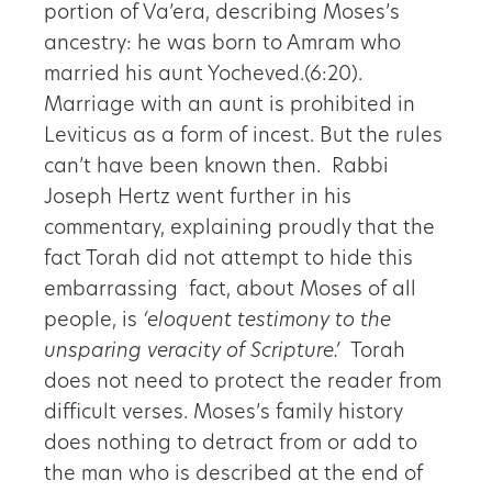
portion of Va’era, describing Moses’s
ancestry: he was born to Amram who
married his aunt Yocheved.(6:20).
Marriage with an aunt is prohibited in
Leviticus as a form of incest. But the rules
can’t have been known then. Rabbi
Joseph Hertz went further in his
commentary, explaining proudly that the
fact Torah did not attempt to hide this
embarrassing fact, about Moses of all
people, is
‘eloquent testimony to the
unsparing veracity of Scripture.’
Torah
does not need to protect the reader from
difficult verses. Moses’s family history
does nothing to detract from or add to
the man who is described at the end of