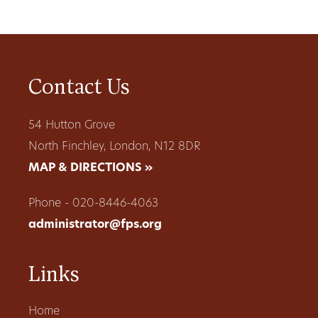
Contact Us
54 Hutton Grove
North Finchley, London, N12 8DR
MAP & DIRECTIONS »
Phone - 020-8446-4063
administrator@fps.org
Links
Home