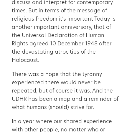
discuss and interpret for contemporary
times. But in terms of the message of
religious freedom it’s important Today is
another important anniversary, that of
the Universal Declaration of Human
Rights agreed 10 December 1948 after
the devastating atrocities of the
Holocaust.
There was a hope that the tyranny
experienced there would never be
repeated, but of course it was. And the
UDHR has been a map and a reminder of
what humans (should) strive for.
In a year where our shared experience
with other people, no matter who or