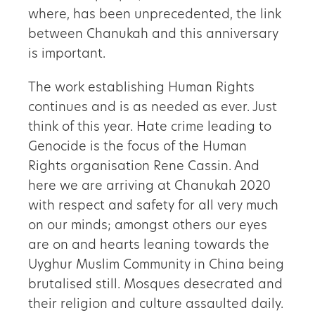
where, has been unprecedented, the link
between Chanukah and this anniversary
is important.
The work establishing Human Rights
continues and is as needed as ever. Just
think of this year. Hate crime leading to
Genocide is the focus of the Human
Rights organisation Rene Cassin. And
here we are arriving at Chanukah 2020
with respect and safety for all very much
on our minds; amongst others our eyes
are on and hearts leaning towards the
Uyghur Muslim Community in China being
brutalised still. Mosques desecrated and
their religion and culture assaulted daily.