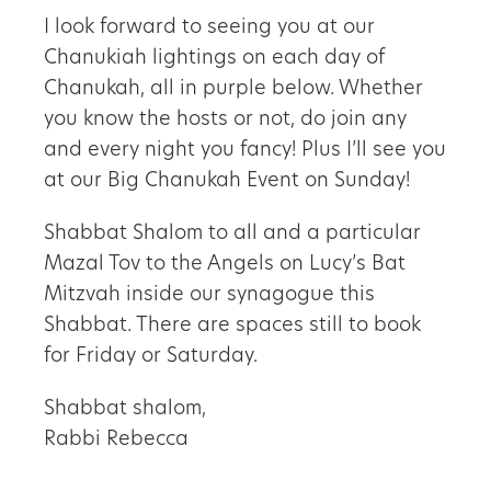
I look forward to seeing you at our
Chanukiah lightings on each day of
Chanukah, all in purple below. Whether
you know the hosts or not, do join any
and every night you fancy! Plus I’ll see you
at our Big Chanukah Event on Sunday!
Shabbat Shalom to all and a particular
Mazal Tov to the Angels on Lucy’s Bat
Mitzvah inside our synagogue this
Shabbat. There are spaces still to book
for Friday or Saturday.
Shabbat shalom,
Rabbi Rebecca