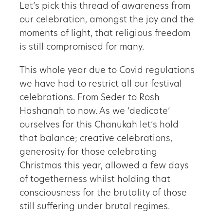
Let’s pick this thread of awareness from
our celebration, amongst the joy and the
moments of light, that religious freedom
is still compromised for many.
This whole year due to Covid regulations
we have had to restrict all our festival
celebrations. From Seder to Rosh
Hashanah to now. As we ‘dedicate’
ourselves for this Chanukah let’s hold
that balance; creative celebrations,
generosity for those celebrating
Christmas this year, allowed a few days
of togetherness whilst holding that
consciousness for the brutality of those
still suffering under brutal regimes.