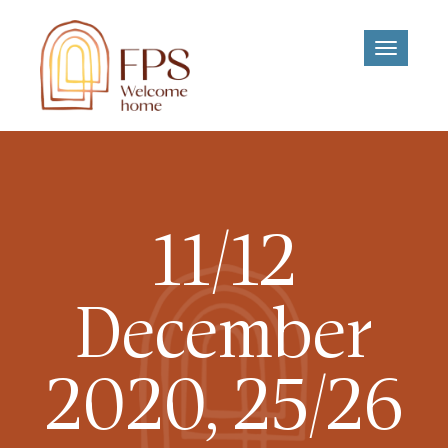
Toggle
navigati
11/12
December
2020, 25/26