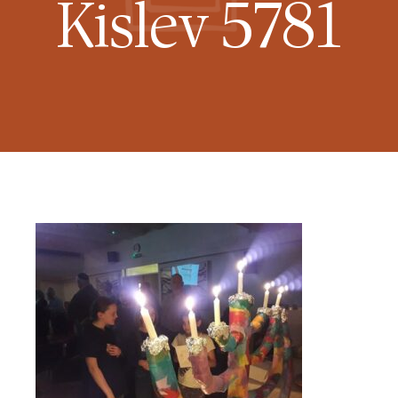
Kislev 5781