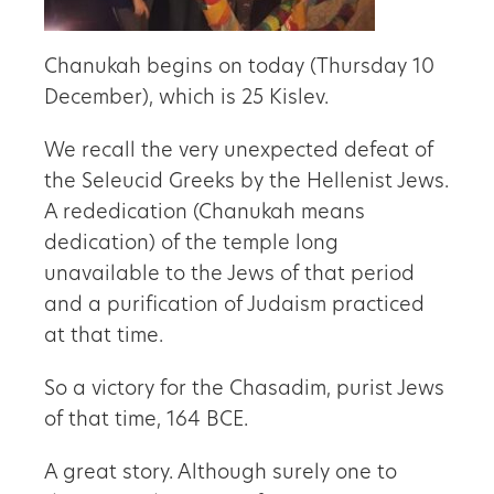
Chanukah begins on today (Thursday 10
December), which is 25 Kislev.
We recall the very unexpected defeat of
the Seleucid Greeks by the Hellenist Jews.
A rededication (Chanukah means
dedication) of the temple long
unavailable to the Jews of that period
and a purification of Judaism practiced
at that time.
So a victory for the Chasadim, purist Jews
of that time, 164 BCE.
A great story. Although surely one to