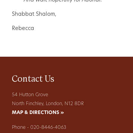
And wait hopefully for Adonai.
Shabbat Shalom,
Rebecca
Contact Us
54 Hutton Grove
North Finchley, London, N12 8DR
MAP & DIRECTIONS »
Phone - 020-8446-4063