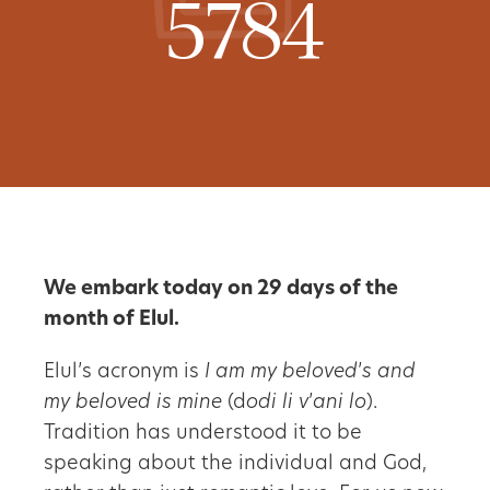
5784
We embark today on 29 days of the
month of Elul.
Elul’s acronym is
I am my beloved
’
s and
my beloved is mine
(d
odi li v
’
ani lo
).
Tradition has understood it to be
speaking about the individual and God,