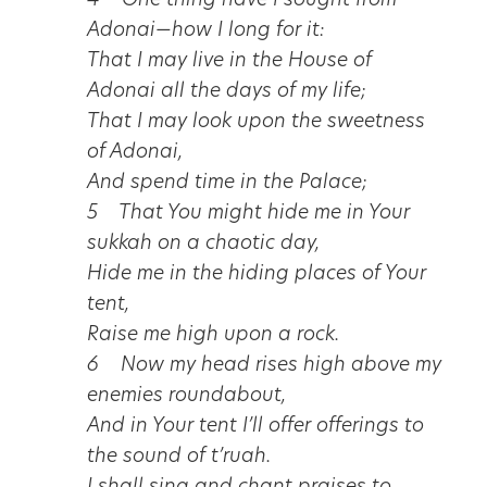
4 One thing have I sought from
Adonai—how I long for it:
That I may live in the House of
Adonai all the days of my life;
That I may look upon the sweetness
of Adonai,
And spend time in the Palace;
5 That You might hide me in Your
sukkah on a chaotic day,
Hide me in the hiding places of Your
tent,
Raise me high upon a rock.
6 Now my head rises high above my
enemies roundabout,
And in Your tent I’ll offer offerings to
the sound of t’ruah.