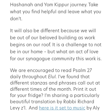
Hashanah and Yom Kippur journey. Take
what you find helpful and leave what you
don’t.
It will also be different because we will
be out of our beloved building as work
begins on our roof. It is a challenge to not
be in our home – but what an act of love
for our synagogue community this work is.
We are encouraged to read Psalm 27
daily throughout
Elul.
I’ve found that
different stanzas and phrases call out at
different times of the month. Print it out
for your fridge? I’m sharing a particularly
beautiful translation by Rabbi Richard
Levy z’l. And
here is it set to music
by Aly