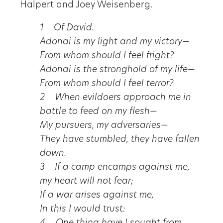
Halpert and Joey Weisenberg.
1 Of David.
Adonai is my light and my victory—
From whom should I feel fright?
Adonai is the stronghold of my life—
From whom should I feel terror?
2 When evildoers approach me in
battle to feed on my flesh—
My pursuers, my adversaries—
They have stumbled, they have fallen
down.
3 If a camp encamps against me,
my heart will not fear;
If a war arises against me,
In this I would trust: