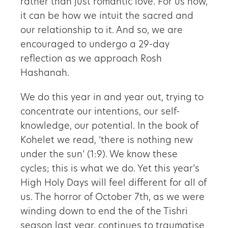
rather than just romantic love. For us now,
it can be how we intuit the sacred and
our relationship to it. And so, we are
encouraged to undergo a 29-day
reflection as we approach Rosh
Hashanah.
We do this year in and year out, trying to
concentrate our intentions, our self-
knowledge, our potential. In the book of
Kohelet we read, ‘there is nothing new
under the sun’ (1:9). We know these
cycles; this is what we do. Yet this year’s
High Holy Days will feel different for all of
us. The horror of October 7th, as we were
winding down to end the of the Tishri
season last year, continues to traumatise