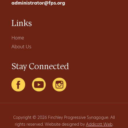
administrator@fps.org
Links
Home
About Us
Stay Connected
Copyright © 2026 Finchley Progressive Synagogue. All
rights reserved. Website designed by
Addicott Web
.