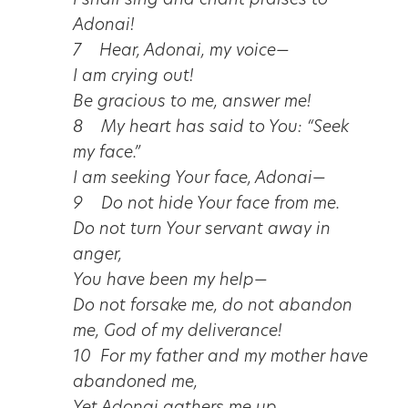
I shall sing and chant praises to
Adonai!
7 Hear, Adonai, my voice—
I am crying out!
Be gracious to me, answer me!
8 My heart has said to You: “Seek
my face.”
I am seeking Your face, Adonai—
9 Do not hide Your face from me.
Do not turn Your servant away in
anger,
You have been my help—
Do not forsake me, do not abandon
me, God of my deliverance!
10 For my father and my mother have
abandoned me,