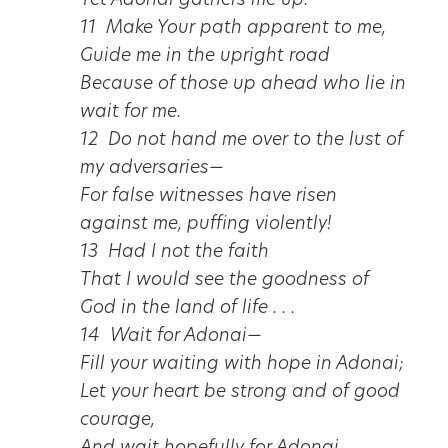
Yet Adonai gathers me up.
11 Make Your path apparent to me,
Guide me in the upright road
Because of those up ahead who lie in
wait for me.
12 Do not hand me over to the lust of
my adversaries—
For false witnesses have risen
against me, puffing violently!
13 Had I not the faith
That I would see the goodness of
God in the land of life . . .
14 Wait for Adonai—
Fill your waiting with hope in Adonai;
Let your heart be strong and of good
courage,