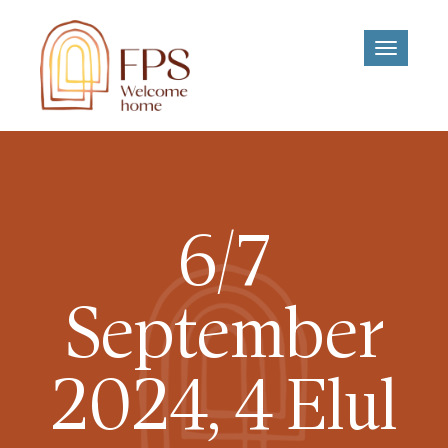
Toggle
navigati
6/7
September
2024, 4 Elul