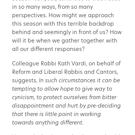
in so many ways, from so many
perspectives. How might we approach
this season with this terrible backdrop
behind and seemingly in front of us? How
will it be when we gather together with
all our different responses?
Colleague Rabbi Kath Vardi, on behalf of
Reform and Liberal Rabbis and Cantors,
suggests,
In such circumstances it can be
tempting to allow hope to give way to
cynicism, to protect ourselves from bitter
disappointment and hurt by pre-deciding
that there is little point in working
towards anything different.