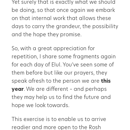
Yet surely that is exactly what we should
be doing, so that once again we embark
on that internal work that allows these
days to carry the grandeur, the possibility
and the hope they promise.
So, with a great appreciation for
repetition, I share some fragments again
for each day of Elul. You’ve seen some of
them before but like our prayers, they
speak afresh to the person we are
this
year
. We are different – and perhaps
they may help us to find the future and
hope we look towards.
This exercise is to enable us to arrive
readier and more open to the Rosh