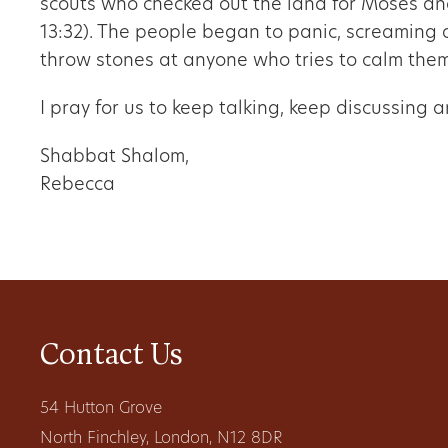
scouts who checked out the land for Moses an
13:32). The people began to panic, screaming 
throw stones at anyone who tries to calm the
I pray for us to keep talking, keep discussing
Shabbat Shalom,
Rebecca
Contact Us
54 Hutton Grove
North Finchley, London, N12 8DR