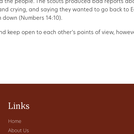
d the people. The scouts produced bad reports ab
and crying, and saying they wanted to go back to E
m down (Numbers 14:10).
 and keep open to each other’s points of view, howe
Links
Home
About Us