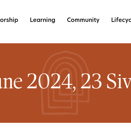
orship
Learning
Community
Lifecy
une 2024, 23 Si