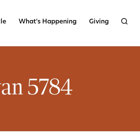
cle
What’s Happening
Giving
van 5784