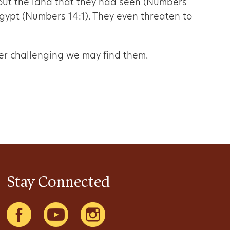
out the land that they had seen (Numbers
gypt (Numbers 14:1). They even threaten to
ver challenging we may find them.
Stay Connected