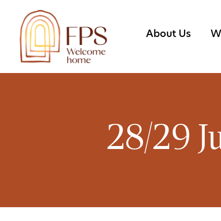
About Us
W
28/29 J