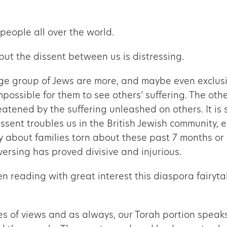
people all over the world.
 but the dissent between us is distressing.
ge group of Jews are more, and maybe even exclusiv
impossible for them to see others’ suffering. The ot
eatened by the suffering unleashed on others. It is sa
Dissent troubles us in the British Jewish community
ay about families torn about these past 7 months or 
versing has proved divisive and injurious.
n reading with great interest this diaspora fairyta
 of views and as always, our Torah portion speaks 