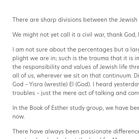
There are sharp divisions between the Jewish 
We might not yet call it a civil war, thank God,
I am not sure about the percentages but a lar
plight we are in; such is the trauma that it is 
the responsibility and values of Jewish life thr
all of us, wherever we sit on that continuum. 
God – Yisra (wrestle) El (God). I heard yesterd
troubles – just the mere act of talking and con
In the Book of Esther study group, we have bee
now.
There have always been passionate differences