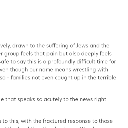
ely, drawn to the suffering of Jews and the
her group feels that pain but also deeply feels
fe to say this is a profoundly difficult time for
, even though our name means wrestling with
so – families not even caught up in the terrible
le that speaks so acutely to the news right
to this, with the fractured response to those