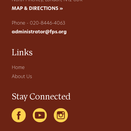
MAP & DIRECTIONS »
Phone - 020-8446-4063
administrator@fps.org
Links
Home
About Us
Stay Connected