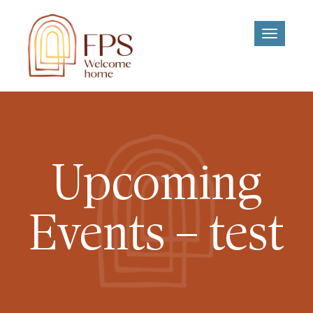
Toggle
navigati
Upcoming
Events – test