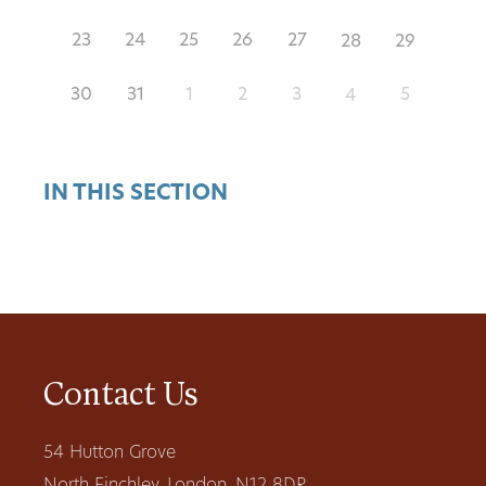
23
24
25
26
27
28
29
30
31
1
2
3
5
4
IN THIS SECTION
Contact Us
54 Hutton Grove
North Finchley, London, N12 8DR