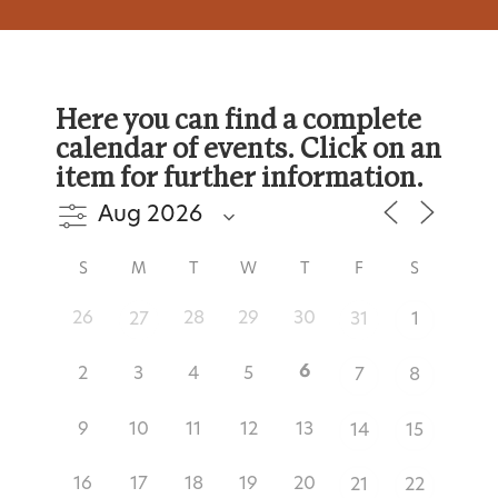
Here you can find a complete
calendar of events. Click on an
item for further information.
S
M
T
W
T
F
S
26
28
29
30
27
31
1
6
2
3
4
5
7
8
9
10
11
12
13
14
15
16
17
18
19
20
21
22