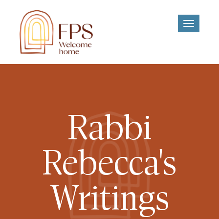
Toggle
navigati
Rabbi
Rebecca's
Writings