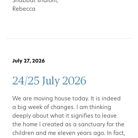
Shabbat shalom,
Rebecca
July 27, 2026
24/25 July 2026
We are moving house today. It is indeed
a big week of changes. I am thinking
deeply about what it signifies to leave
the home I created as a sanctuary for the
children and me eleven years ago. In fact,