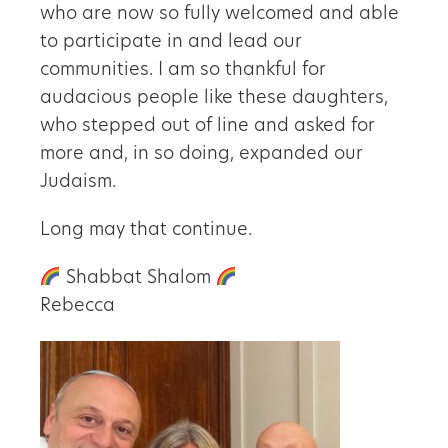
who are now so fully welcomed and able
to participate in and lead our
communities. I am so thankful for
audacious people like these daughters,
who stepped out of line and asked for
more and, in so doing, expanded our
Judaism.
Long may that continue.
Shabbat Shalom
Rebecca