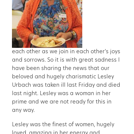
each other as we join in each other’s joys
and sorrows. So it is with great sadness I
have been sharing the news that our
beloved and hugely charismatic Lesley
Urbach was taken ill last Friday and died
last night. Lesley was a woman in her
prime and we are not ready for this in
any way.
Lesley was the finest of women, hugely
loved, amazing in her energy and