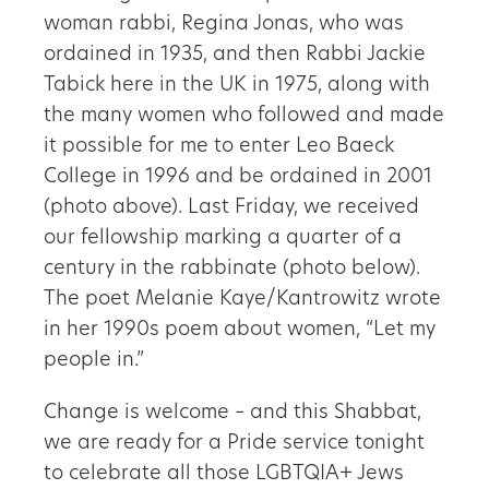
woman rabbi, Regina Jonas, who was
ordained in 1935, and then Rabbi Jackie
Tabick here in the UK in 1975, along with
the many women who followed and made
it possible for me to enter Leo Baeck
College in 1996 and be ordained in 2001
(photo above). Last Friday, we received
our fellowship marking a quarter of a
century in the rabbinate (photo below).
The poet Melanie Kaye/Kantrowitz wrote
in her 1990s poem about women, “Let my
people in.”
Change is welcome – and this Shabbat,
we are ready for a Pride service tonight
to celebrate all those LGBTQIA+ Jews