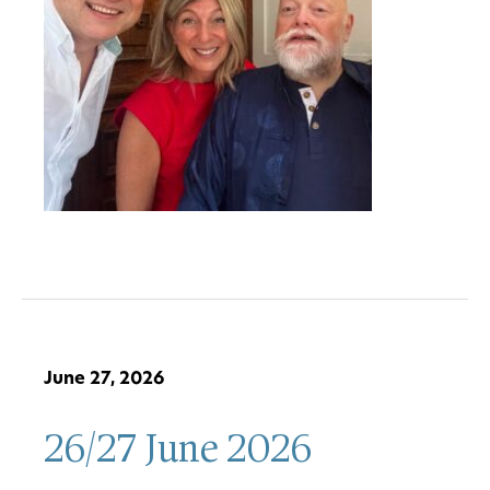
June 27, 2026
26/27 June 2026