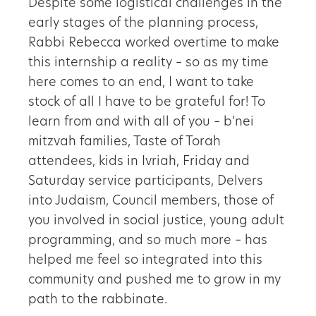
Despite some logistical challenges in the
early stages of the planning process,
Rabbi Rebecca worked overtime to make
this internship a reality – so as my time
here comes to an end, I want to take
stock of all I have to be grateful for! To
learn from and with all of you – b’nei
mitzvah families, Taste of Torah
attendees, kids in Ivriah, Friday and
Saturday service participants, Delvers
into Judaism, Council members, those of
you involved in social justice, young adult
programming, and so much more – has
helped me feel so integrated into this
community and pushed me to grow in my
path to the rabbinate.