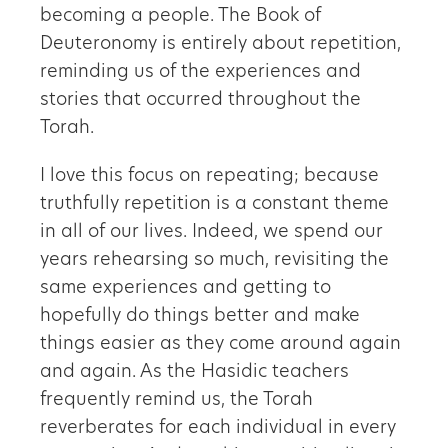
becoming a people. The Book of
Deuteronomy is entirely about repetition,
reminding us of the experiences and
stories that occurred throughout the
Torah.
I love this focus on repeating; because
truthfully repetition is a constant theme
in all of our lives. Indeed, we spend our
years rehearsing so much, revisiting the
same experiences and getting to
hopefully do things better and make
things easier as they come around again
and again. As the Hasidic teachers
frequently remind us, the Torah
reverberates for each individual in every