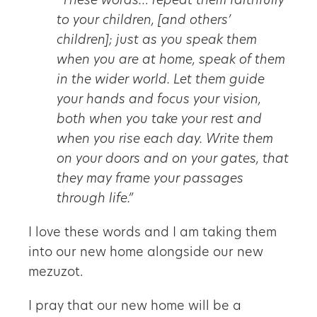
“These words… repeat them faithfully
to your children, [and others’
children]; just as you speak them
when you are at home, speak of them
in the wider world. Let them guide
your hands and focus your vision,
both when you take your rest and
when you rise each day. Write them
on your doors and on your gates, that
they may frame your passages
through life.”
I love these words and I am taking them
into our new home alongside our new
mezuzot.
I pray that our new home will be a