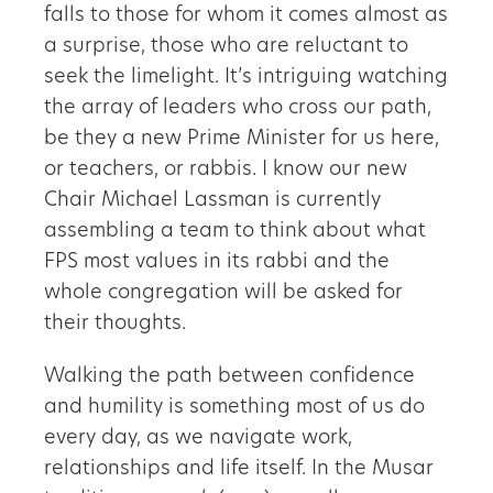
falls to those for whom it comes almost as
a surprise, those who are reluctant to
seek the limelight. It’s intriguing watching
the array of leaders who cross our path,
be they a new Prime Minister for us here,
or teachers, or rabbis. I know our new
Chair Michael Lassman is currently
assembling a team to think about what
FPS most values in its rabbi and the
whole congregation will be asked for
their thoughts.
Walking the path between confidence
and humility is something most of us do
every day, as we navigate work,
relationships and life itself. In the Musar