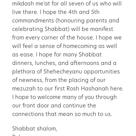
mikdash me’at for all seven of us who will
live there. I hope the 4th and 5th
commandments (honouring parents and
celebrating Shabbat) will be manifest
from every corner of the house. I hope we
will feel a sense of homecoming as well
as ease. I hope for many Shabbat
dinners, lunches, and afternoons and a
plethora of Shehecheyanu opportunities
of newness, from the placing of our
mezuzah to our first Rosh Hashanah here.
I hope to welcome many of you through
our front door and continue the
connections that mean so much to us.
Shabbat shalom,