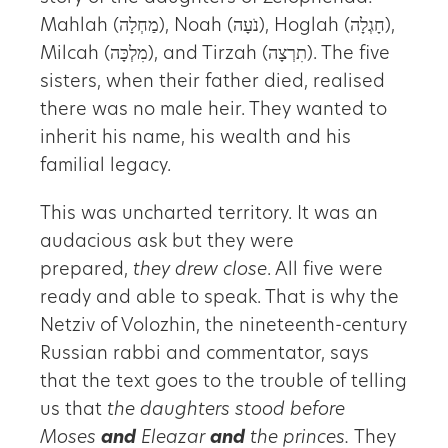
Mahlah (מַחְלָה), Noah (נֹעָה), Hoglah (חָגְלָה),
Milcah (מִלְכָּה), and Tirzah (תִרְצָה). The five
sisters, when their father died, realised
there was no male heir. They wanted to
inherit his name, his wealth and his
familial legacy.
This was uncharted territory. It was an
audacious ask but they were
prepared,
they drew close
. All five were
ready and able to speak. That is why the
Netziv of Volozhin, the nineteenth-century
Russian rabbi and commentator, says
that the text goes to the trouble of telling
us that
the daughters stood before
Moses
and
Eleazar
and
the princes.
They