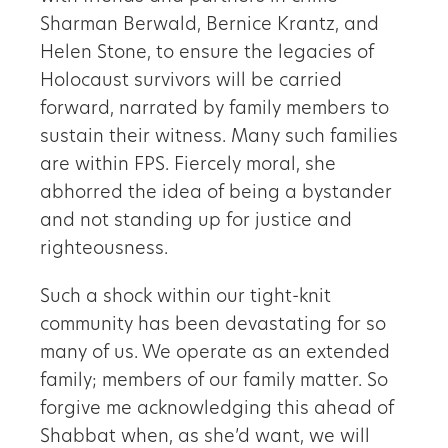
Sharman Berwald, Bernice Krantz, and
Helen Stone, to ensure the legacies of
Holocaust survivors will be carried
forward, narrated by family members to
sustain their witness. Many such families
are within FPS. Fiercely moral, she
abhorred the idea of being a bystander
and not standing up for justice and
righteousness.
Such a shock within our tight-knit
community has been devastating for so
many of us. We operate as an extended
family; members of our family matter. So
forgive me acknowledging this ahead of
Shabbat when, as she’d want, we will