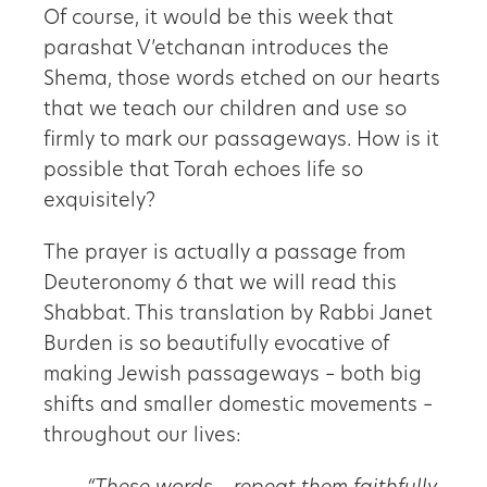
Of course, it would be this week that
parashat V’etchanan introduces the
Shema, those words etched on our hearts
that we teach our children and use so
firmly to mark our passageways. How is it
possible that Torah echoes life so
exquisitely?
The prayer is actually a passage from
Deuteronomy 6 that we will read this
Shabbat. This translation by Rabbi Janet
Burden is so beautifully evocative of
making Jewish passageways – both big
shifts and smaller domestic movements –
throughout our lives: