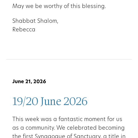
May we be worthy of this blessing.
Shabbat Shalom,
Rebecca
June 21, 2026
19/20 June 2026
This week was a fantastic moment for us
as a community. We celebrated becoming
the first Synagogue of Sanctuary, a title in