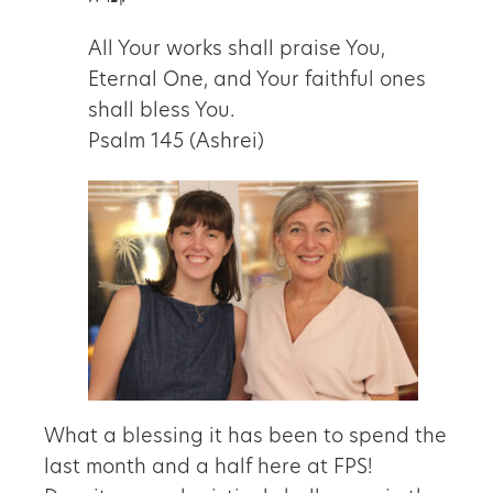
All Your works shall praise You,
Eternal One, and Your faithful ones
shall bless You.
Psalm 145 (Ashrei)
What a blessing it has been to spend the
last month and a half here at FPS!