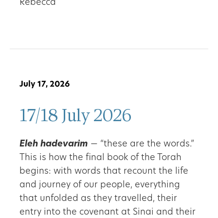
Rebecca
July 17, 2026
17/18 July 2026
Eleh hadevarim
— “these are the words.”
This is how the final book of the Torah
begins: with words that recount the life
and journey of our people, everything
that unfolded as they travelled, their
entry into the covenant at Sinai and their