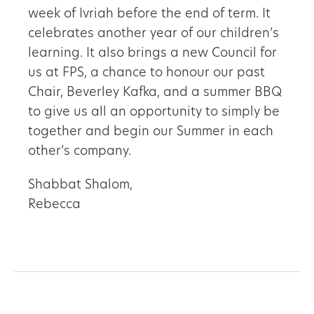
week of Ivriah before the end of term. It
celebrates another year of our children’s
learning. It also brings a new Council for
us at FPS, a chance to honour our past
Chair, Beverley Kafka, and a summer BBQ
to give us all an opportunity to simply be
together and begin our Summer in each
other’s company.
Shabbat Shalom,
Rebecca