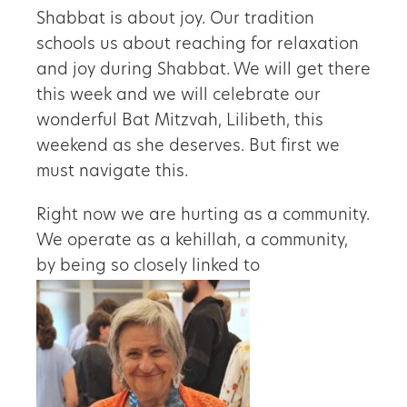
Shabbat is about joy. Our tradition
schools us about reaching for relaxation
and joy during Shabbat. We will get there
this week and we will celebrate our
wonderful Bat Mitzvah, Lilibeth, this
weekend as she deserves. But first we
must navigate this.
Right now we are hurting as a community.
We operate as a kehillah, a community,
by being so closely linked to