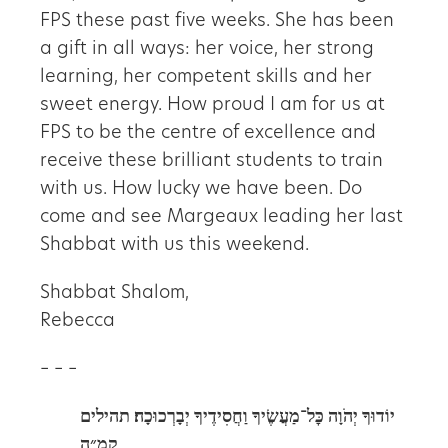
FPS these past five weeks. She has been
a gift in all ways: her voice, her strong
learning, her competent skills and her
sweet energy. How proud I am for us at
FPS to be the centre of excellence and
receive these brilliant students to train
with us. How lucky we have been. Do
come and see Margeaux leading her last
Shabbat with us this weekend.
Shabbat Shalom,
Rebecca
– – –
תהילים
יוֹדוּךָ יְהֹוָה כׇּל־מַעֲשֶׂיךָ וַחֲסִידֶיךָ יְבָרְכוּכָה׃
קמ״ה