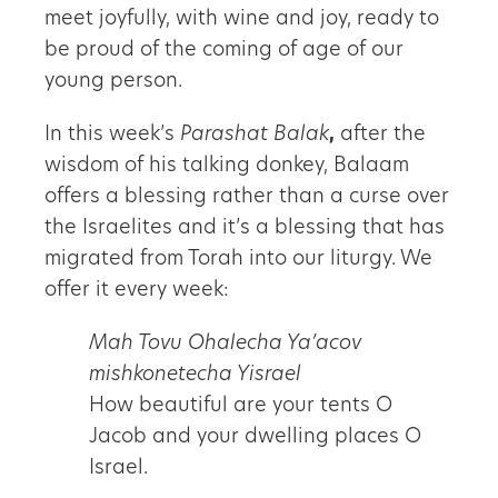
meet joyfully, with wine and joy, ready to
be proud of the coming of age of our
young person.
In this week’s
Parashat Balak
,
after the
wisdom of his talking donkey, Balaam
offers a blessing rather than a curse over
the Israelites and it’s a blessing that has
migrated from Torah into our liturgy. We
offer it every week:
Mah Tovu Ohalecha Ya’acov
mishkonetecha Yisrael
How beautiful are your tents O
Jacob and your dwelling places O
Israel.