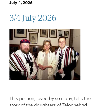
July 4, 2026
3/4 July 2026
This portion, loved by so many, tells the
story of the daughters of Zelophehad: