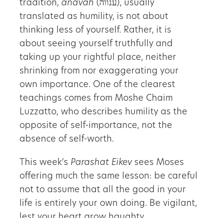
tradition,
anavah
(ענווה), usually
translated as humility, is not about
thinking less of yourself. Rather, it is
about seeing yourself truthfully and
taking up your rightful place, neither
shrinking from nor exaggerating your
own importance. One of the clearest
teachings comes from Moshe Chaim
Luzzatto, who describes humility as the
opposite of self-importance, not the
absence of self-worth.
This week’s
Parashat Eikev
sees Moses
offering much the same lesson: be careful
not to assume that all the good in your
life is entirely your own doing. Be vigilant,
lest your heart grow haughty.