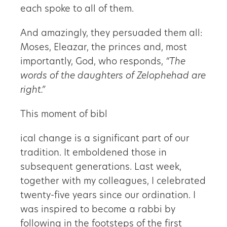
each spoke to all of them.
And amazingly, they persuaded them all:
Moses, Eleazar, the princes and, most
importantly, God, who responds,
“The
words of the daughters of Zelophehad are
right.”
This moment of bibl
ical change is a significant part of our
tradition. It emboldened those in
subsequent generations. Last week,
together with my colleagues, I celebrated
twenty-five years since our ordination. I
was inspired to become a rabbi by
following in the footsteps of the first