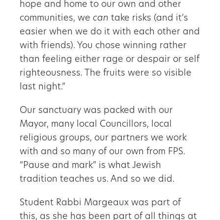
hope and home to our own and other
communities, we
can
take risks (and it’s
easier when we do it with each other and
with friends). You chose winning rather
than feeling either rage or despair or self
righteousness. The fruits were so visible
last night.”
Our sanctuary was packed with our
Mayor, many local Councillors, local
religious groups, our partners we work
with and so many of our own from FPS.
“Pause and mark” is what Jewish
tradition teaches us. And so we did.
Student Rabbi Margeaux was part of
this, as she has been part of all things at