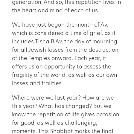
generation. And so, this repetition lives in
the heart and mind of each of us.
We have just begun the month of Av,
which is considered a time of grief, as it
includes Tisha B’Av, the day of mourning
for all Jewish losses from the destruction
of the Temples onward. Each year, it
offers us an opportunity to assess the
fragility of the world, as well as our own
losses and frailties.
Where were we last year? How are we
this year? What has changed? But we
know the repetition of life gives occasion
for good, as well as challenging,
moments. This Shabbat marks the final