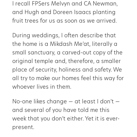
I recall FPSers Melvyn and CA Newman,
and Hugh and Doreen Isaacs planting
fruit trees for us as soon as we arrived.
During weddings, I often describe that
the home is a Mikdash Me’at, literally a
small sanctuary, a carved-out copy of the
original temple and, therefore, a smaller
place of security, holiness and safety. We
all try to make our homes feel this way for
whoever lives in them.
No-one likes change — at least I don’t —
and several of you have told me this
week that you don’t either. Yet it is ever-
present.