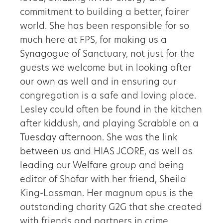
commitment to building a better, fairer
world. She has been responsible for so
much here at FPS, for making us a
Synagogue of Sanctuary, not just for the
guests we welcome but in looking after
our own as well and in ensuring our
congregation is a safe and loving place.
Lesley could often be found in the kitchen
after kiddush, and playing Scrabble on a
Tuesday afternoon. She was the link
between us and HIAS JCORE, as well as
leading our Welfare group and being
editor of Shofar with her friend, Sheila
King-Lassman. Her magnum opus is the
outstanding charity G2G that she created
with friends and partners in crime