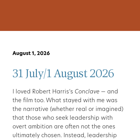
August 1, 2026
31 July/1 August 2026
I loved Robert Harris’s
Conclave
— and
the film too. What stayed with me was
the narrative (whether real or imagined)
that those who seek leadership with
overt ambition are often not the ones
ultimately chosen. Instead, leadership