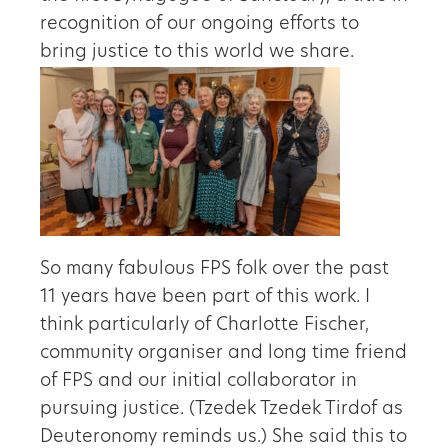
recognition of our ongoing efforts to
bring justice to this world we share.
So many fabulous FPS folk over the past
11 years have been part of this work. I
think particularly of Charlotte Fischer,
community organiser and long time friend
of FPS and our initial collaborator in
pursuing justice. (Tzedek Tzedek Tirdof as
Deuteronomy reminds us.) She said this to