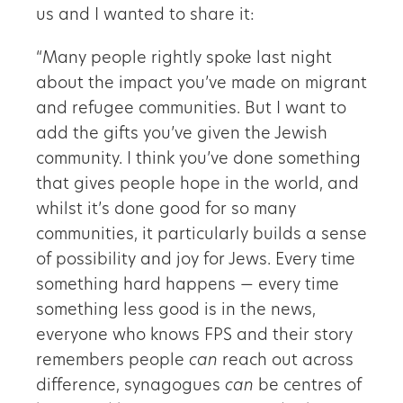
us and I wanted to share it:
“Many people rightly spoke last night
about the impact you’ve made on migrant
and refugee communities. But I want to
add the gifts you’ve given the Jewish
community. I think you’ve done something
that gives people hope in the world, and
whilst it’s done good for so many
communities, it particularly builds a sense
of possibility and joy for Jews. Every time
something hard happens — every time
something less good is in the news,
everyone who knows FPS and their story
remembers people
can
reach out across
difference, synagogues
can
be centres of