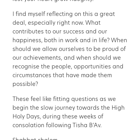
I find myself reflecting on this a great
deal, especially right now. What
contributes to our success and our
happiness, both in work and in life? When
should we allow ourselves to be proud of
our achievements, and when should we
recognise the people, opportunities and
circumstances that have made them
possible?
These feel like fitting questions as we
begin the slow journey towards the High
Holy Days, during these weeks of
consolation following Tisha B’Av.