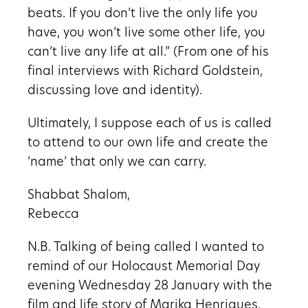
beats. If you don’t live the only life you
have, you won’t live some other life, you
can’t live any life at all.” (From one of his
final interviews with Richard Goldstein,
discussing love and identity).
Ultimately, I suppose each of us is called
to attend to our own life and create the
‘name’ that only we can carry.
Shabbat Shalom,
Rebecca
N.B. Talking of being called I wanted to
remind of our Holocaust Memorial Day
evening Wednesday 28 January with the
film and life story of Marika Henriques,