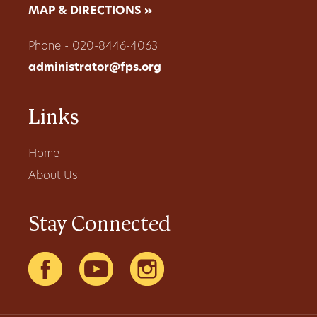
MAP & DIRECTIONS »
Phone - 020-8446-4063
administrator@fps.org
Links
Home
About Us
Stay Connected