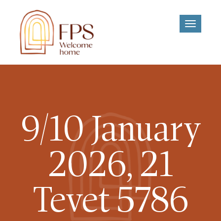
Toggle
navigati
9/10 January
2026, 21
Tevet 5786