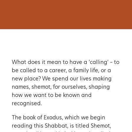
What does it mean to have a ‘calling’ – to
be called to a career, a family life, or a
new place? We spend our lives making
names, shemot, for ourselves, shaping
how we want to be known and
recognised.
The book of Exodus, which we begin
reading this Shabbat, is titled Shemot,