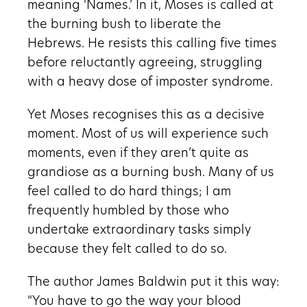
meaning ‘Names.’ In it, Moses is called at
the burning bush to liberate the
Hebrews. He resists this calling five times
before reluctantly agreeing, struggling
with a heavy dose of imposter syndrome.
Yet Moses recognises this as a decisive
moment. Most of us will experience such
moments, even if they aren’t quite as
grandiose as a burning bush. Many of us
feel called to do hard things; I am
frequently humbled by those who
undertake extraordinary tasks simply
because they felt called to do so.
The author James Baldwin put it this way:
“You have to go the way your blood