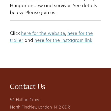
Hungarian Jew and survivor. See details
below. Please join us.
Click
here for the website
,
here for the
trailer
and
here for the Instagram link
Contact Us
54 Hutton Grove
North Finchley, London, N12 8DR