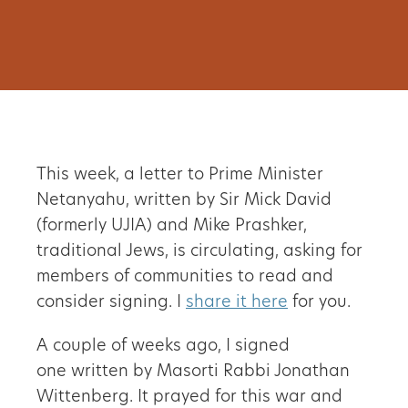
This week, a letter to Prime Minister
Netanyahu, written by Sir Mick David
(formerly UJIA) and Mike Prashker,
traditional Jews, is circulating, asking for
members of communities to read and
consider signing. I
share it here
for you.
A couple of weeks ago, I signed
one written by Masorti Rabbi Jonathan
Wittenberg. It prayed for this war and