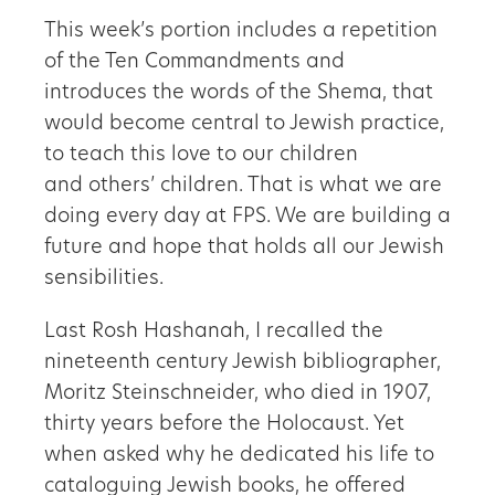
This week’s portion includes a repetition
of the Ten Commandments and
introduces the words of the Shema, that
would become central to Jewish practice,
to teach this love to our children
and others’ children. That is what we are
doing every day at FPS. We are building a
future and hope that holds all our Jewish
sensibilities.
Last Rosh Hashanah, I recalled the
nineteenth century Jewish bibliographer,
Moritz Steinschneider, who died in 1907,
thirty years before the Holocaust. Yet
when asked why he dedicated his life to
cataloguing Jewish books, he offered