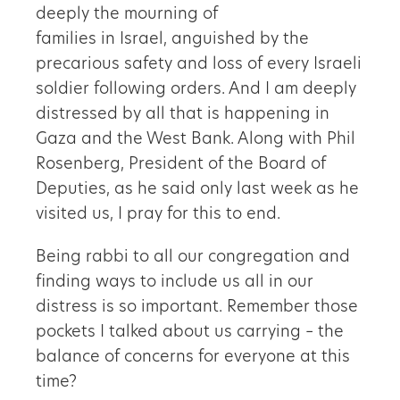
deeply the mourning of
families in Israel, anguished by the
precarious safety and loss of every Israeli
soldier following orders. And I am deeply
distressed by all that is happening in
Gaza and the West Bank. Along with Phil
Rosenberg, President of the Board of
Deputies, as he said only last week as he
visited us, I pray for this to end.
Being rabbi to all our congregation and
finding ways to include us all in our
distress is so important. Remember those
pockets I talked about us carrying – the
balance of concerns for everyone at this
time?