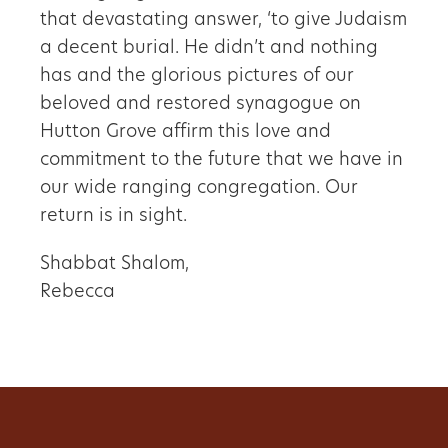
that devastating answer, ‘to give Judaism
a decent burial. He didn’t and nothing
has and the glorious pictures of our
beloved and restored synagogue on
Hutton Grove affirm this love and
commitment to the future that we have in
our wide ranging congregation. Our
return is in sight.
Shabbat Shalom,
Rebecca