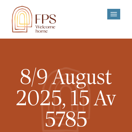
Toggle
navigati
8/9 August
2025, 15 Av
5785