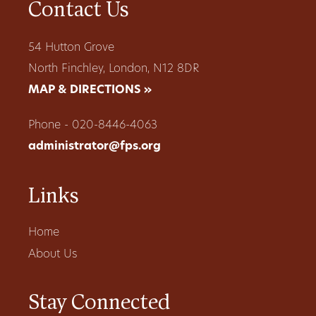
Contact Us
54 Hutton Grove
North Finchley, London, N12 8DR
MAP & DIRECTIONS »
Phone - 020-8446-4063
administrator@fps.org
Links
Home
About Us
Stay Connected