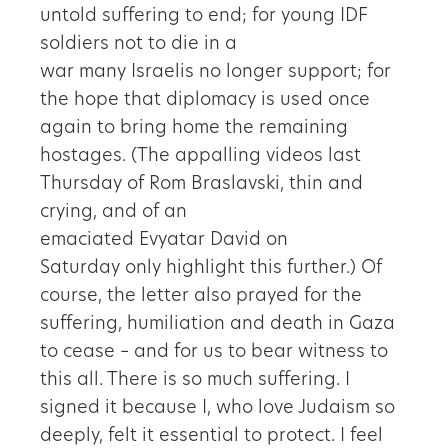
untold suffering to end; for young IDF
soldiers not to die in a
war many Israelis no longer support; for
the hope that diplomacy is used once
again to bring home the remaining
hostages. (The appalling videos last
Thursday of Rom Braslavski, thin and
crying, and of an
emaciated Evyatar David on
Saturday only highlight this further.) Of
course, the letter also prayed for the
suffering, humiliation and death in Gaza
to cease – and for us to bear witness to
this all. There is so much suffering. I
signed it because I, who love Judaism so
deeply, felt it essential to protect. I feel