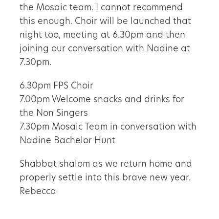
the Mosaic team. I cannot recommend
this enough. Choir will be launched that
night too, meeting at 6.30pm and then
joining our conversation with Nadine at
7.30pm.
6.30pm FPS Choir
7.00pm Welcome snacks and drinks for
the Non Singers
7.30pm Mosaic Team in conversation with
Nadine Bachelor Hunt
Shabbat shalom as we return home and
properly settle into this brave new year.
Rebecca