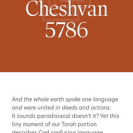
Cheshvan
5786
And the whole earth spoke one language
and were united in deeds and actions.
It sounds paradisiacal doesn’t it? Yet this
tiny moment of our Torah portion