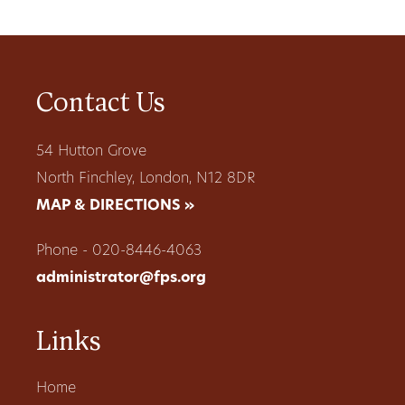
Contact Us
54 Hutton Grove
North Finchley, London, N12 8DR
MAP & DIRECTIONS »
Phone - 020-8446-4063
administrator@fps.org
Links
Home