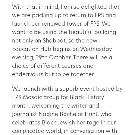
With that in mind, I am so delighted that
we are packing up to return to FPS and
launch our renewed tower of FPS. We
want to be using the beautiful building
not only on Shabbat, so the new
Education Hub begins on Wednesday
evening, 29th October. There will be a
choice of different courses and
endeavours but to be together.
We launch with a superb event hosted by
FPS Mosaic group for Black History
month, welcoming the writer and
journalist Nadine Bachelor Hunt, who
celebrates Black Jewish heritage in our
complicated world, in conversation with