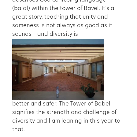
describes God confusing language
(balal) within the tower of Bavel. It’s a
great story, teaching that unity and
sameness is not always as good as it
sounds – and diversity is
better and safer. The Tower of Babel
signifies the strength and challenge of
diversity and I am leaning in this year to
that.