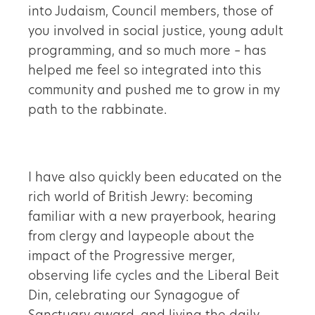
into Judaism, Council members, those of
you involved in social justice, young adult
programming, and so much more – has
helped me feel so integrated into this
community and pushed me to grow in my
path to the rabbinate.
I have also quickly been educated on the
rich world of British Jewry: becoming
familiar with a new prayerbook, hearing
from clergy and laypeople about the
impact of the Progressive merger,
observing life cycles and the Liberal Beit
Din, celebrating our Synagogue of