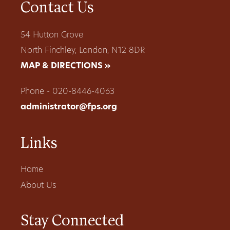
Contact Us
54 Hutton Grove
North Finchley, London, N12 8DR
MAP & DIRECTIONS »
Phone - 020-8446-4063
administrator@fps.org
Links
Home
About Us
Stay Connected