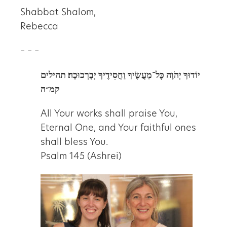
Shabbat Shalom,
Rebecca
– – –
תהילים
יוֹדוּךָ יְהֹוָה כׇּל־מַעֲשֶׂיךָ וַחֲסִידֶיךָ יְבָרְכוּכָה׃
קמ״ה
All Your works shall praise You,
Eternal One, and Your faithful ones
shall bless You.
Psalm 145 (Ashrei)