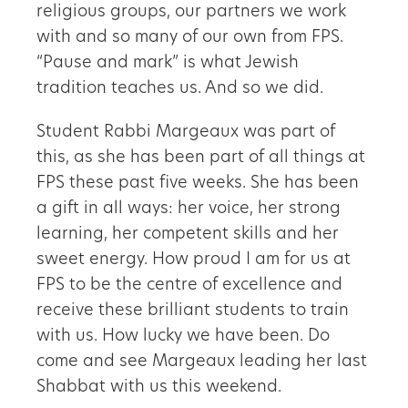
religious groups, our partners we work
with and so many of our own from FPS.
“Pause and mark” is what Jewish
tradition teaches us. And so we did.
Student Rabbi Margeaux was part of
this, as she has been part of all things at
FPS these past five weeks. She has been
a gift in all ways: her voice, her strong
learning, her competent skills and her
sweet energy. How proud I am for us at
FPS to be the centre of excellence and
receive these brilliant students to train
with us. How lucky we have been. Do
come and see Margeaux leading her last
Shabbat with us this weekend.