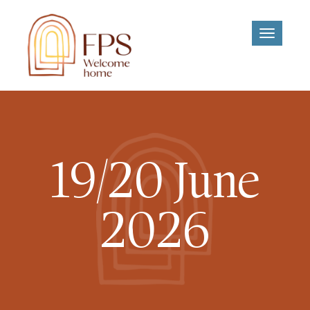
Toggle
navigati
19/20 June
2026