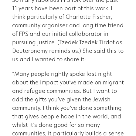
So many fabulous FPS folk over the past
11 years have been part of this work. I
think particularly of Charlotte Fischer,
community organiser and long time friend
of FPS and our initial collaborator in
pursuing justice. (Tzedek Tzedek Tirdof as
Deuteronomy reminds us.) She said this to
us and I wanted to share it:
“Many people rightly spoke last night
about the impact you’ve made on migrant
and refugee communities. But I want to
add the gifts you’ve given the Jewish
community. I think you’ve done something
that gives people hope in the world, and
whilst it’s done good for so many
communities, it particularly builds a sense