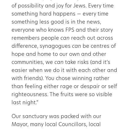
of possibility and joy for Jews. Every time
something hard happens — every time
something less good is in the news,
everyone who knows FPS and their story
remembers people
can
reach out across
difference, synagogues
can
be centres of
hope and home to our own and other
communities, we
can
take risks (and it’s
easier when we do it with each other and
with friends). You chose winning rather
than feeling either rage or despair or self
righteousness. The fruits were so visible
last night.”
Our sanctuary was packed with our
Mayor, many local Councillors, local