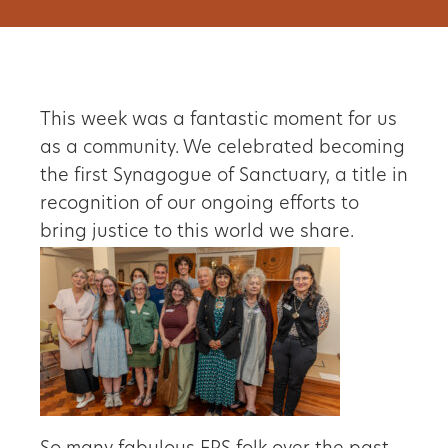
This week was a fantastic moment for us
as a community. We celebrated becoming
the first Synagogue of Sanctuary, a title in
recognition of our ongoing efforts to
bring justice to this world we share.