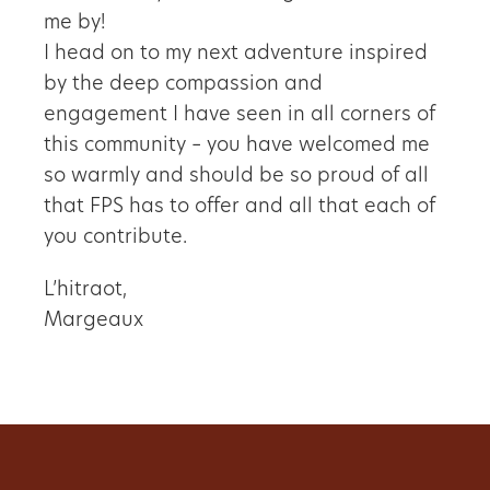
me by!
I head on to my next adventure inspired
by the deep compassion and
engagement I have seen in all corners of
this community – you have welcomed me
so warmly and should be so proud of all
that FPS has to offer and all that each of
you contribute.
L’hitraot,
Margeaux