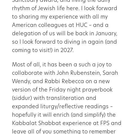
Sanctuary award, and living the daily
rhythm of Jewish life here. I look forward
to sharing my experience with all my
American colleagues at HUC – and a
delegation of us will be back in January,
so I look forward to diving in again (and
coming to visit!) in 2027.
Most of all, it has been a such a joy to
collaborate with John Rubenstein, Sarah
Wendy, and Rabbi Rebecca on a new
version of the Friday night prayerbook
(siddur) with transliteration and
expanded liturgy/reflective readings –
hopefully it will enrich (and simplify) the
Kabbalat Shabbat experience at FPS and
leave all of you something to remember