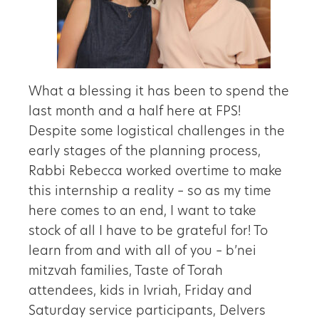
What a blessing it has been to spend the
last month and a half here at FPS!
Despite some logistical challenges in the
early stages of the planning process,
Rabbi Rebecca worked overtime to make
this internship a reality – so as my time
here comes to an end, I want to take
stock of all I have to be grateful for! To
learn from and with all of you – b’nei
mitzvah families, Taste of Torah
attendees, kids in Ivriah, Friday and
Saturday service participants, Delvers