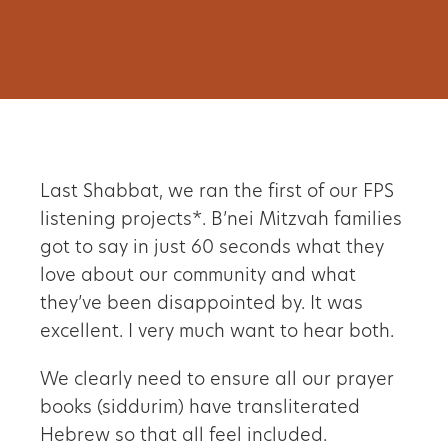
Last Shabbat, we ran the first of our FPS
listening projects*. B’nei Mitzvah families
got to say in just 60 seconds what they
love about our community and what
they
’
ve been disappointed by. It was
excellent. I very much want to hear both.
We clearly need to ensure all our prayer
books (siddurim) have transliterated
Hebrew so that all feel included.