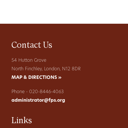
Contact Us
54 Hutton Grove
North Finchley, London, N12 8DR
MAP & DIRECTIONS »
Phone - 020-8446-4063
administrator@fps.org
Links