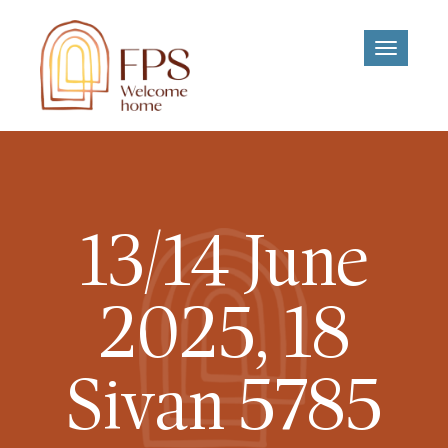
Toggle
navigati
13/14 June
2025, 18
Sivan 5785