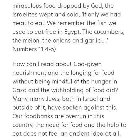
miraculous food dropped by God, the
Israelites wept and said, ‘If only we had
meat to eat! We remember the fish we
used to eat free in Egypt. The cucumbers,
the melon, the onions and garlic… .’
Numbers 11:4-5)
How can I read about God-given
nourishment and the longing for food
without being mindful of the hunger in
Gaza and the withholding of food aid?
Many, many Jews, both in Israel and
outside of it, have spoken against this.
Our foodbanks are overrun in this
country, the need for food and the help to
eat does not feel an ancient idea at all.