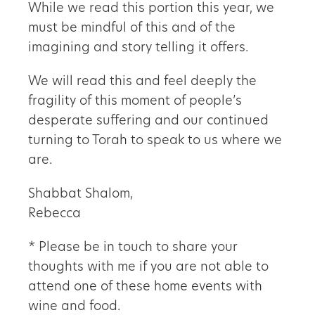
While we read this portion this year, we
must be mindful of this and of the
imagining and story telling it offers.
We will read this and feel deeply the
fragility of this moment of people
’
s
desperate suffering and our continued
turning to Torah to speak to us where we
are.
Shabbat Shalom,
Rebecca
* Please be in touch to share your
thoughts with me if you are not able to
attend one of these home events with
wine and food.