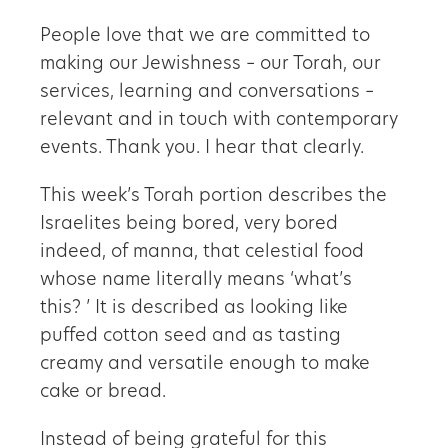
People love that we are committed to
making our Jewishness – our Torah, our
services, learning and conversations –
relevant and in touch with contemporary
events. Thank you. I hear that clearly.
This week’s Torah portion describes the
Israelites being bored, very bored
indeed, of manna, that celestial food
whose name literally means
‘
what
’
s
this?
’
It is described as looking like
puffed cotton seed and as tasting
creamy and versatile enough to make
cake or bread.
Instead of being grateful for this