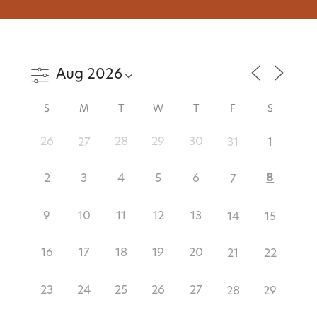
S
M
T
W
T
F
S
26
28
29
30
27
31
1
8
2
3
4
5
6
7
9
10
11
12
13
14
15
16
17
18
19
20
21
22
23
24
25
26
27
28
29