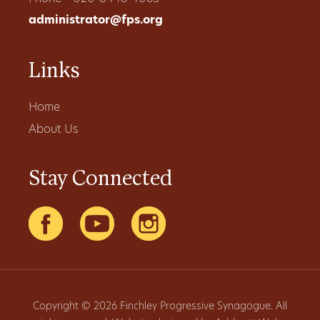
administrator@fps.org
Links
Home
About Us
Stay Connected
Copyright © 2026 Finchley Progressive Synagogue. All