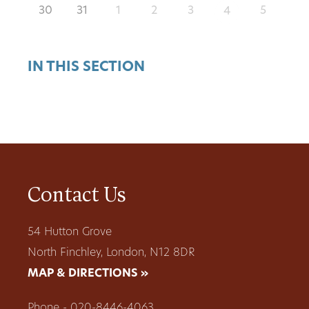
30
31
1
2
3
5
4
IN THIS SECTION
Contact Us
54 Hutton Grove
North Finchley, London, N12 8DR
MAP & DIRECTIONS »
Phone - 020-8446-4063