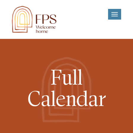
Toggle
navigati
Full
Calendar