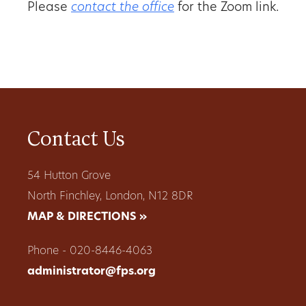
Please
contact the office
for the Zoom link.
Contact Us
54 Hutton Grove
North Finchley, London, N12 8DR
MAP & DIRECTIONS »
Phone - 020-8446-4063
administrator@fps.org