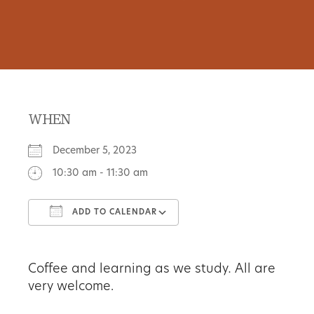
WHEN
December 5, 2023
10:30 am - 11:30 am
ADD TO CALENDAR
Download ICS
Google Calendar
Coffee and learning as we study
.
All are
very welcome.