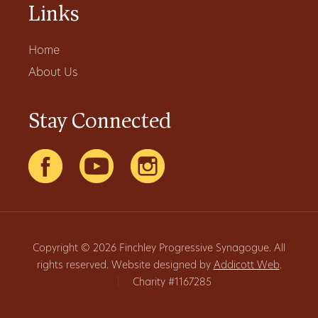
Links
Home
About Us
Stay Connected
Copyright © 2026 Finchley Progressive Synagogue. All
rights reserved. Website designed by
Addicott Web
.
|
Charity #1167285