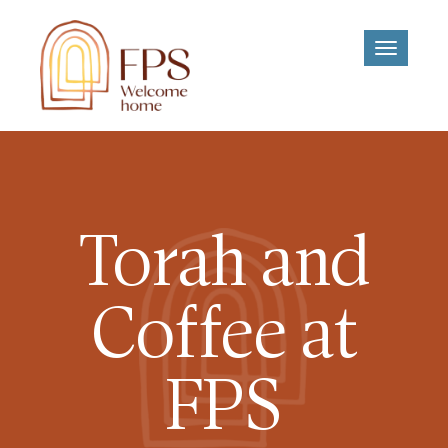
Toggle
navigati
Torah and
Coffee at
FPS