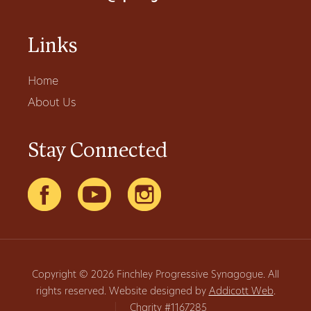
Links
Home
About Us
Stay Connected
Copyright © 2026 Finchley Progressive Synagogue. All
rights reserved. Website designed by
Addicott Web
.
|
Charity #1167285