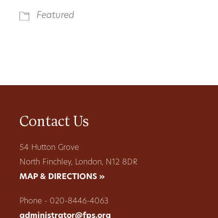
Featured
Contact Us
54 Hutton Grove
North Finchley, London, N12 8DR
MAP & DIRECTIONS »
Phone - 020-8446-4063
administrator@fps.org