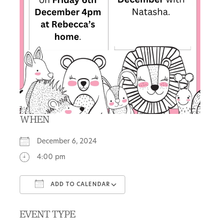
WHEN
December 6, 2024
4:00 pm
ADD TO CALENDAR
Download ICS
Google Calendar
EVENT TYPE