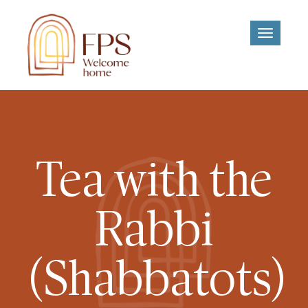
Toggle
navigati
Tea with the
Rabbi
(Shabbatots)