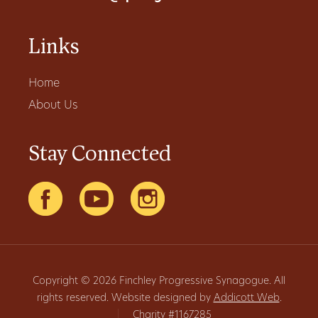
Links
Home
About Us
Stay Connected
Copyright © 2026 Finchley Progressive Synagogue. All
rights reserved. Website designed by
Addicott Web
.
|
Charity #1167285