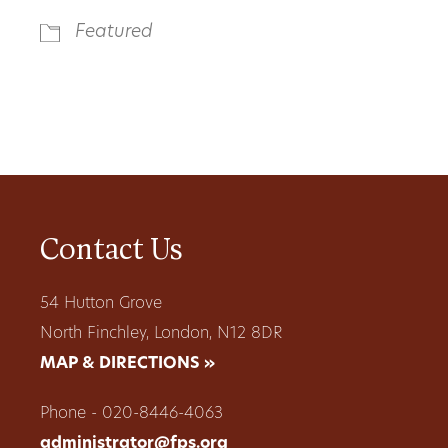
Featured
Contact Us
54 Hutton Grove
North Finchley, London, N12 8DR
MAP & DIRECTIONS »
Phone - 020-8446-4063
administrator@fps.org