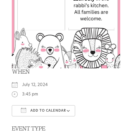
WHEN
July 12, 2024
3:45 pm
ADD TO CALENDAR
Download ICS
Google Calendar
EVENT TYPE