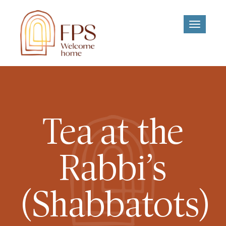
Toggle
navigati
Tea at the
Rabbi’s
(Shabbatots)