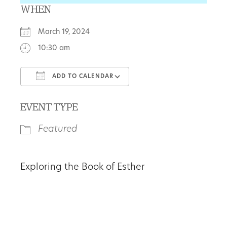
WHEN
March 19, 2024
10:30 am
ADD TO CALENDAR
Download ICS
Google Calendar
EVENT TYPE
Featured
Exploring the Book of Esther