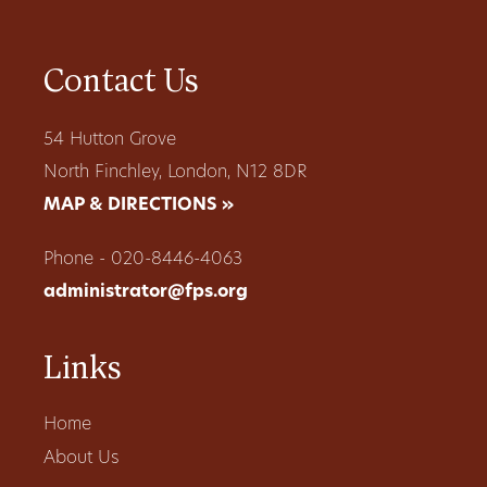
Contact Us
54 Hutton Grove
North Finchley, London, N12 8DR
MAP & DIRECTIONS »
Phone - 020-8446-4063
administrator@fps.org
Links
Home
About Us