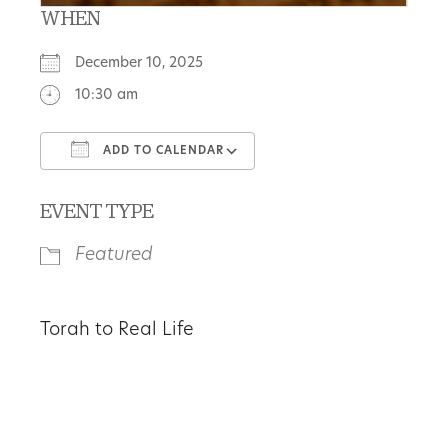
WHEN
December 10, 2025
10:30 am
ADD TO CALENDAR
Download ICS
Google Calendar
EVENT TYPE
Featured
Torah to Real Life