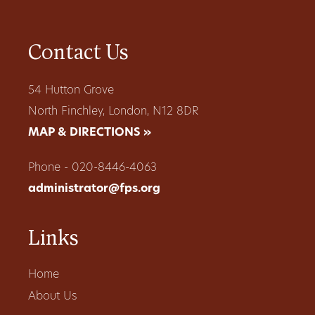
Contact Us
54 Hutton Grove
North Finchley, London, N12 8DR
MAP & DIRECTIONS »
Phone - 020-8446-4063
administrator@fps.org
Links
Home
About Us