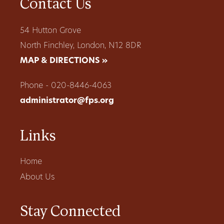
Contact Us
54 Hutton Grove
North Finchley, London, N12 8DR
MAP & DIRECTIONS »
Phone - 020-8446-4063
administrator@fps.org
Links
Home
About Us
Stay Connected