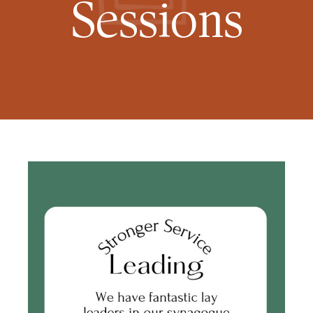
Sessions