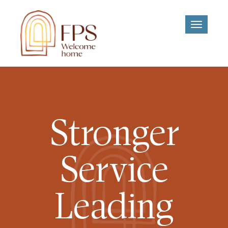
Toggle
navigati
Stronger
Service
Leading