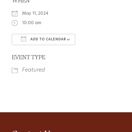
WHEN
May 11, 2024
10:00 am
ADD TO CALENDAR
Download ICS
Google Calendar
EVENT TYPE
Featured