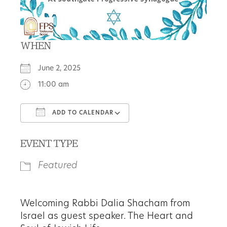
WHEN
June 2, 2025
11:00 am
ADD TO CALENDAR
Download ICS
Google Calendar
EVENT TYPE
Featured
Welcoming
Rabbi Dalia Shacham
from
Israel as guest speaker.
The Heart and