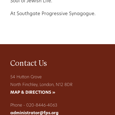
Soul of Jewish Life.
At Southgate Progressive Synagogue.
Contact Us
54 Hutton Grove
North Finchley, London, N12 8DR
MAP & DIRECTIONS »
Phone - 020-8446-4063
administrator@fps.org