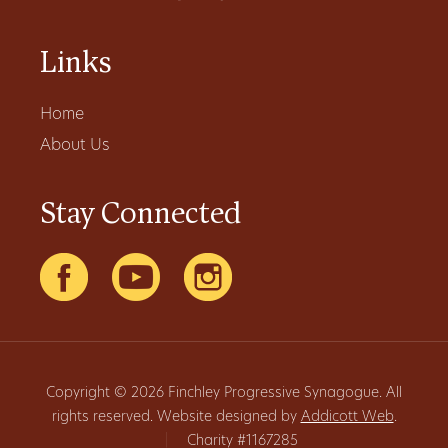
Links
Home
About Us
Stay Connected
Copyright © 2026 Finchley Progressive Synagogue. All
rights reserved. Website designed by
Addicott Web
.
|
Charity #1167285