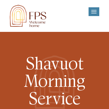
Toggle
navigati
Shavuot
Morning
Service