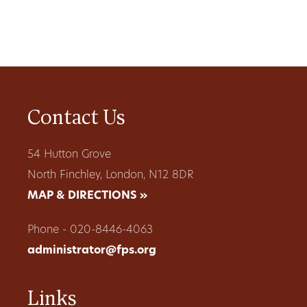
Contact Us
54 Hutton Grove
North Finchley, London, N12 8DR
MAP & DIRECTIONS »
Phone - 020-8446-4063
administrator@fps.org
Links