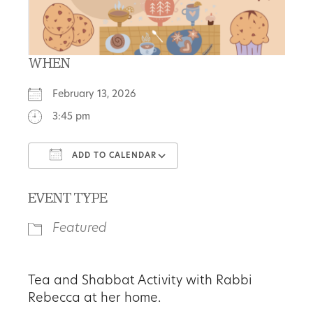
WHEN
February 13, 2026
3:45 pm
ADD TO CALENDAR
Download ICS
Google Calendar
EVENT TYPE
Featured
Tea and Shabbat Activity with Rabbi
Rebecca at her home.