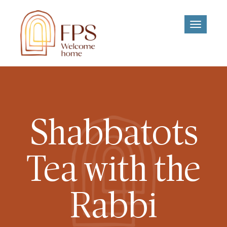
Toggle
navigati
Shabbatots
Tea with the
Rabbi