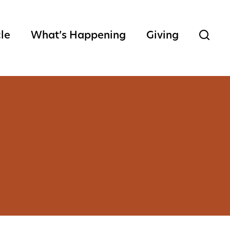
cle
What’s Happening
Giving