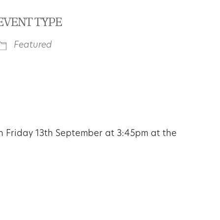
EVENT TYPE
Featured
iCalendar
Office 365
Outl
on
Friday 13th September at 3:45pm
at the