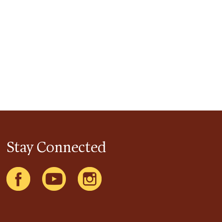
Stay Connected