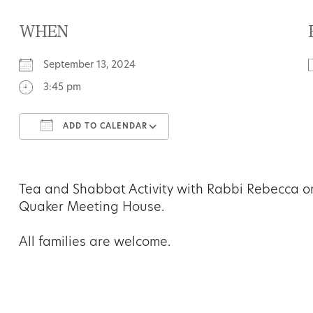
WHEN
September 13, 2024
3:45 pm
ADD TO CALENDAR
Download ICS
Google Calendar
Tea and Shabbat Activity with Rabbi Rebecca 
Quaker Meeting House.
All families are welcome.