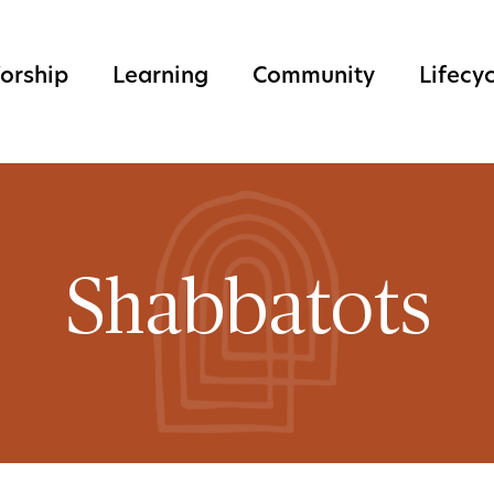
orship
Learning
Community
Lifecy
Shabbatots