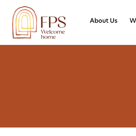
About Us
W