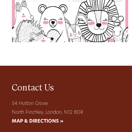
Contact Us
54 Hutton Grove
North Finchley, London, N12 8DR
MAP & DIRECTIONS »