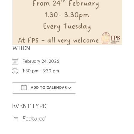
WHEN
February 24, 2026
1:30 pm - 3:30 pm
ADD TO CALENDAR
Download ICS
Google Calendar
EVENT TYPE
Featured