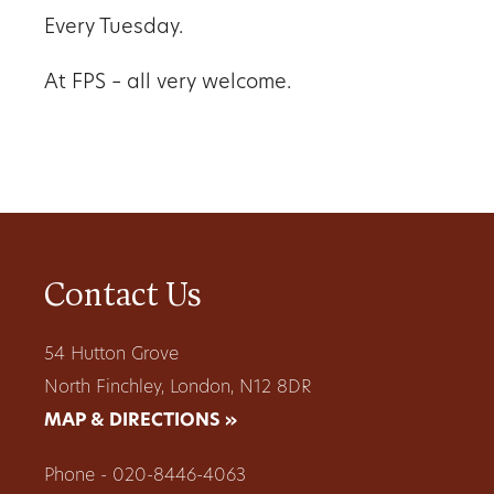
Every Tuesday.
At FPS – all very welcome.
Contact Us
54 Hutton Grove
North Finchley, London, N12 8DR
MAP & DIRECTIONS »
Phone - 020-8446-4063