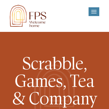
Toggle
navigati
Scrabble,
Games, Tea
& Company