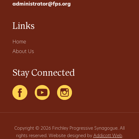
administrator@fps.org
Links
Home
About Us
Stay Connected
Copyright © 2026 Finchley Progressive Synagogue. All
rights reserved. Website designed by
Addicott Web
.