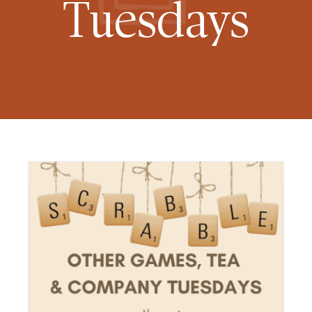
Tuesdays