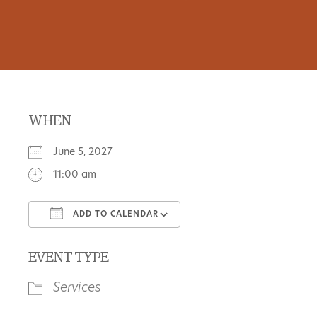
WHEN
June 5, 2027
11:00 am
ADD TO CALENDAR
Download ICS
Google Calendar
EVENT TYPE
Services