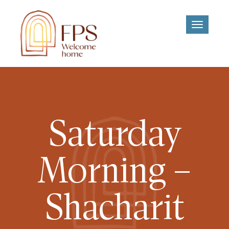
Toggle
navigati
Saturday
Morning –
Shacharit