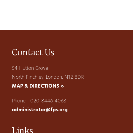
Contact Us
54 Hutton Grove
North Finchley, London, N12 8DR
MAP & DIRECTIONS »
Phone - 020-8446-4063
administrator@fps.org
Links