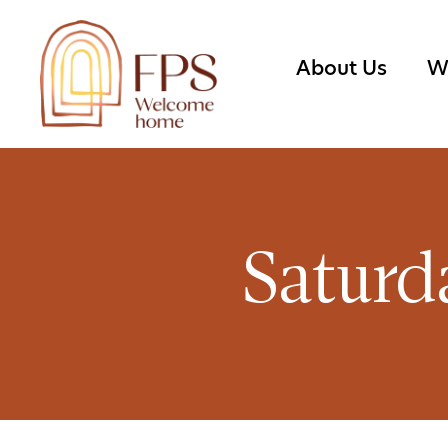
About Us
W
Saturd