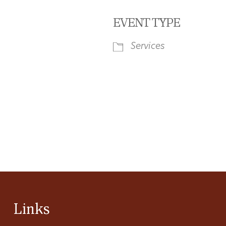
EVENT TYPE
Services
iCalendar
Office 365
Ou
Links