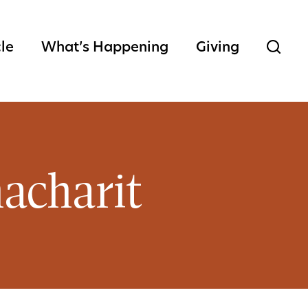
cle
What’s Happening
Giving
acharit