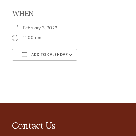
WHEN
February 3, 2029
11:00 am
ADD TO CALENDAR
Download ICS
Google Calendar
Contact Us