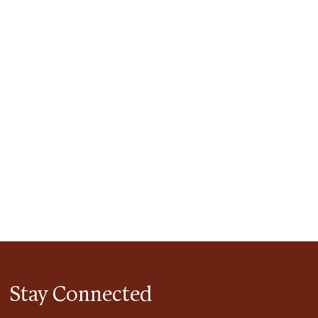
tlook Live
Stay Connected