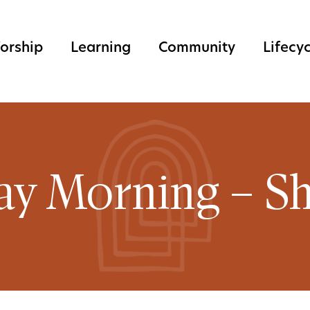
orship
Learning
Community
Lifecy
ay Morning – Sh