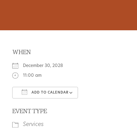
WHEN
December 30, 2028
11:00 am
ADD TO CALENDAR
Download ICS
Google Calendar
EVENT TYPE
Services