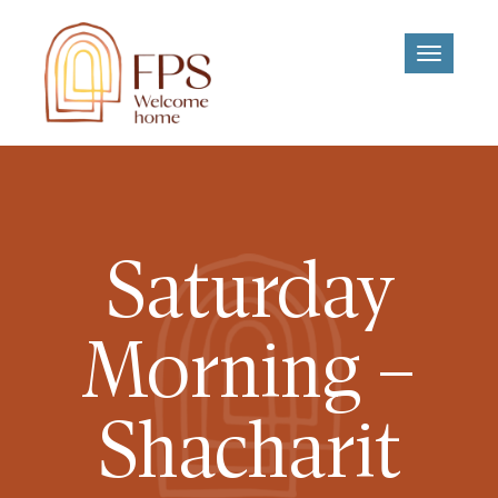
Toggle
navigati
Saturday
Morning –
Shacharit