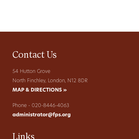
Contact Us
54 Hutton Grove
North Finchley, London, N12 8DR
MAP & DIRECTIONS »
Phone - 020-8446-4063
administrator@fps.org
Links