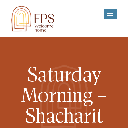
Toggle
navigati
Saturday
Morning –
Shacharit