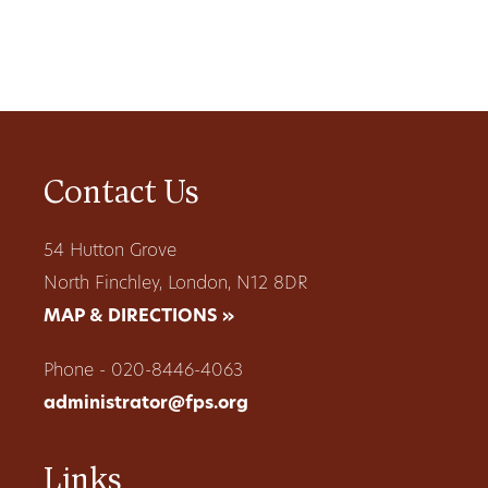
Contact Us
54 Hutton Grove
North Finchley, London, N12 8DR
MAP & DIRECTIONS »
Phone - 020-8446-4063
administrator@fps.org
Links