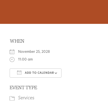
WHEN
November 25, 2028
11:00 am
ADD TO CALENDAR
Download ICS
Google Calendar
EVENT TYPE
Services