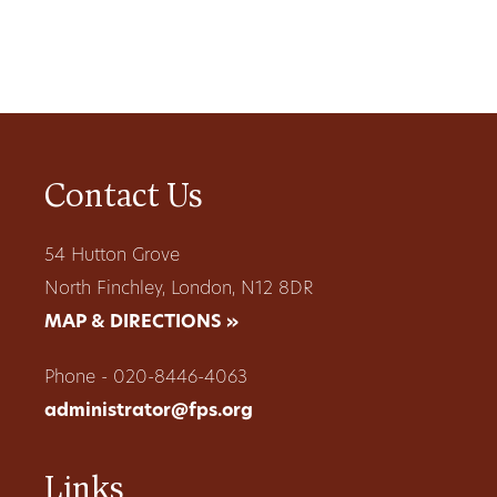
Contact Us
54 Hutton Grove
North Finchley, London, N12 8DR
MAP & DIRECTIONS »
Phone - 020-8446-4063
administrator@fps.org
Links