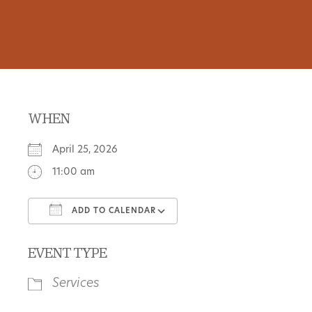
WHEN
April 25, 2026
11:00 am
ADD TO CALENDAR
Download ICS
Google Calendar
EVENT TYPE
Services