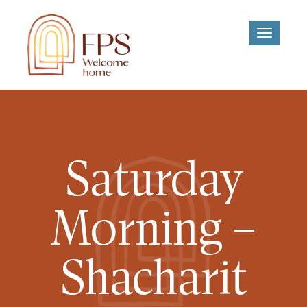
Toggle
navigati
Saturday
Morning –
Shacharit