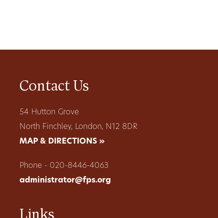
Contact Us
54 Hutton Grove
North Finchley, London, N12 8DR
MAP & DIRECTIONS »
Phone - 020-8446-4063
administrator@fps.org
Links