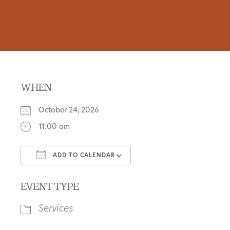
WHEN
October 24, 2026
11:00 am
ADD TO CALENDAR
Download ICS
Google Calendar
EVENT TYPE
Services