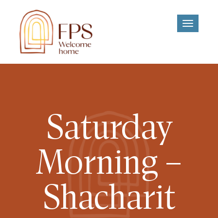
Toggle
navigati
Saturday
Morning –
Shacharit