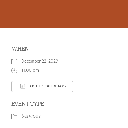
WHEN
December 22, 2029
11:00 am
ADD TO CALENDAR
Download ICS
Google Calendar
EVENT TYPE
Services