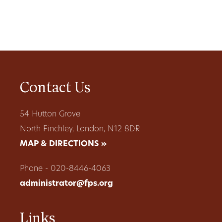
Contact Us
54 Hutton Grove
North Finchley, London, N12 8DR
MAP & DIRECTIONS »
Phone - 020-8446-4063
administrator@fps.org
Links