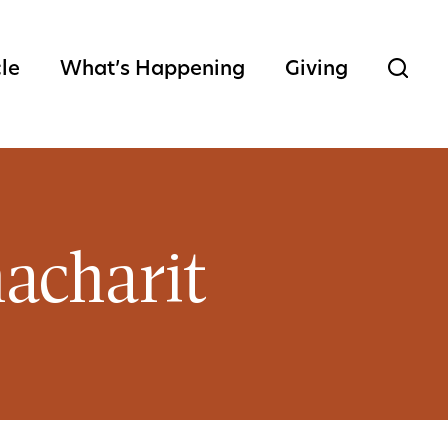
cle
What’s Happening
Giving
acharit