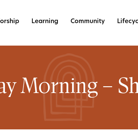
orship
Learning
Community
Lifecy
ay Morning – Sh