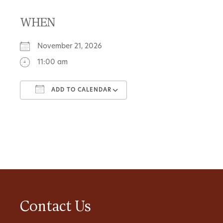
WHEN
November 21, 2026
11:00 am
ADD TO CALENDAR
Download ICS
Google Calendar
Contact Us