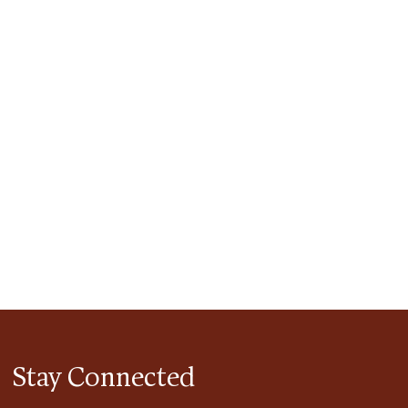
tlook Live
Stay Connected