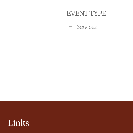
EVENT TYPE
Services
iCalendar
Office 365
Ou
Links