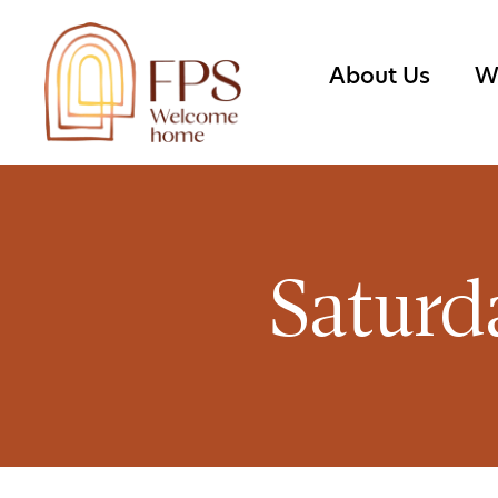
About Us
W
Saturd