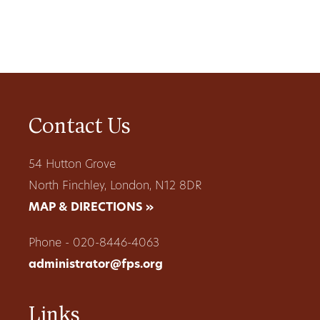
Contact Us
54 Hutton Grove
North Finchley, London, N12 8DR
MAP & DIRECTIONS »
Phone - 020-8446-4063
administrator@fps.org
Links