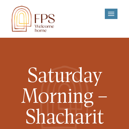
Toggle
navigati
Saturday
Morning –
Shacharit