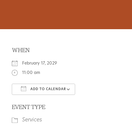
WHEN
February 17, 2029
11:00 am
ADD TO CALENDAR
Download ICS
Google Calendar
EVENT TYPE
Services