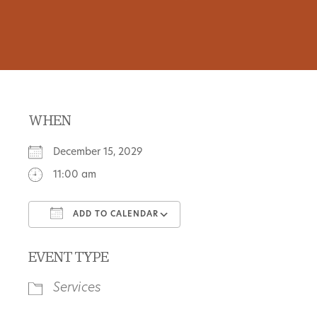
WHEN
December 15, 2029
11:00 am
ADD TO CALENDAR
Download ICS
Google Calendar
EVENT TYPE
Services