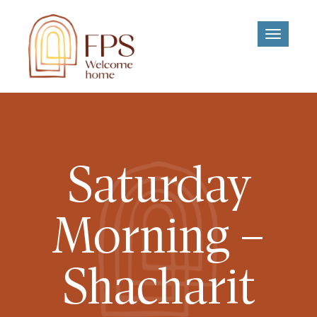
Toggle
navigati
Saturday
Morning –
Shacharit