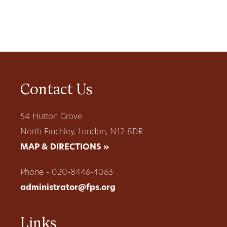
Contact Us
54 Hutton Grove
North Finchley, London, N12 8DR
MAP & DIRECTIONS »
Phone - 020-8446-4063
administrator@fps.org
Links