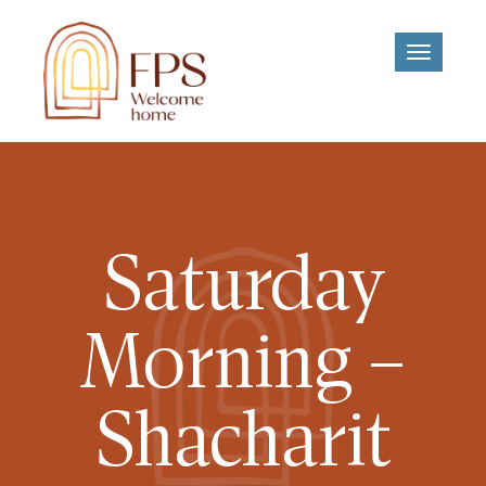
Toggle
navigati
Saturday
Morning –
Shacharit