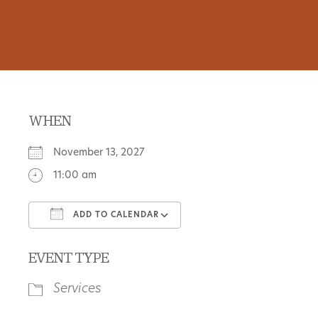
WHEN
November 13, 2027
11:00 am
ADD TO CALENDAR
Download ICS
Google Calendar
EVENT TYPE
Services