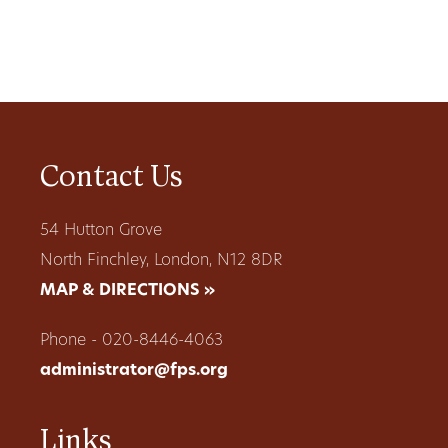
Contact Us
54 Hutton Grove
North Finchley, London, N12 8DR
MAP & DIRECTIONS »
Phone - 020-8446-4063
administrator@fps.org
Links