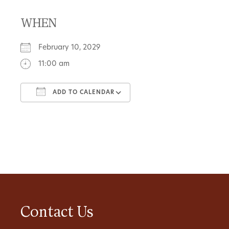
WHEN
February 10, 2029
11:00 am
ADD TO CALENDAR
Download ICS
Google Calendar
Contact Us