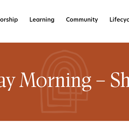
orship
Learning
Community
Lifecy
ay Morning – Sh