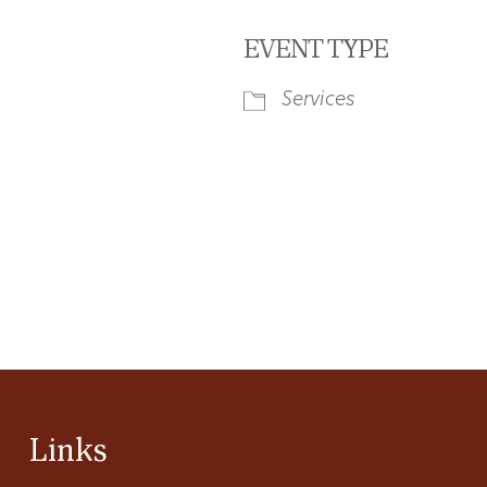
EVENT TYPE
Services
iCalendar
Office 365
Ou
Links