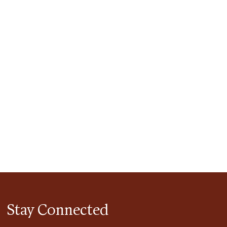
tlook Live
Stay Connected