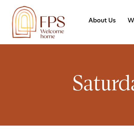
About Us
W
Saturd