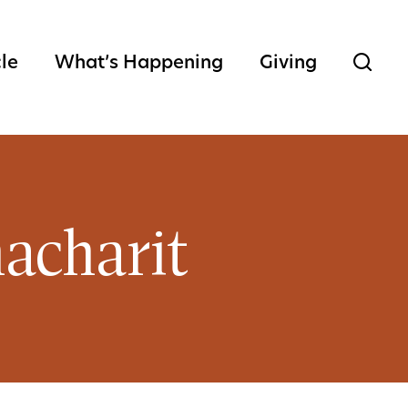
cle
What’s Happening
Giving
acharit