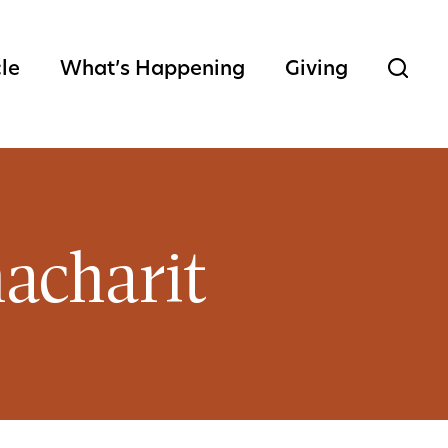
cle
What’s Happening
Giving
acharit