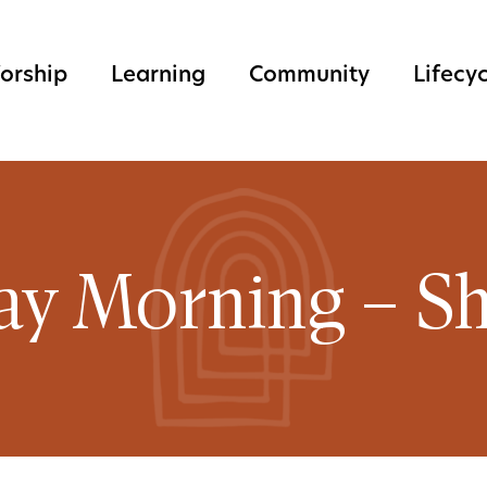
orship
Learning
Community
Lifecy
ay Morning – Sh