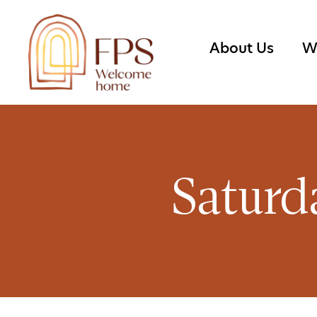
About Us
W
Saturd