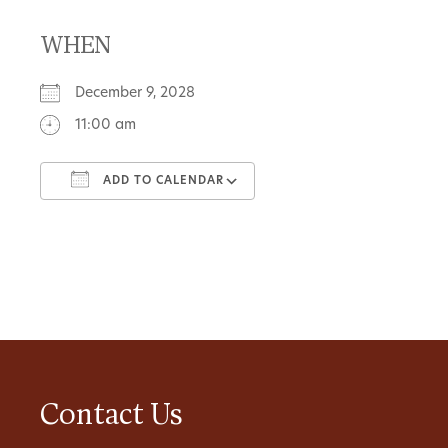
WHEN
December 9, 2028
11:00 am
ADD TO CALENDAR
Download ICS
Google Calendar
Contact Us