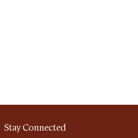
tlook Live
Stay Connected