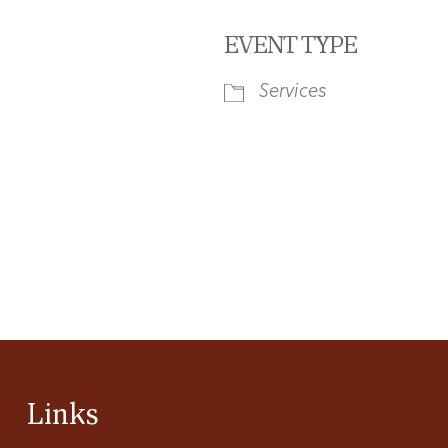
EVENT TYPE
Services
iCalendar
Office 365
Ou
Links