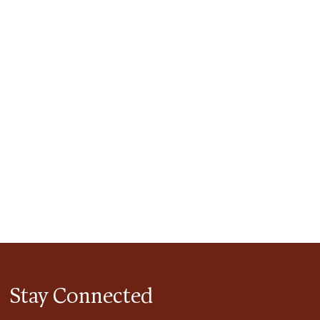
tlook Live
Stay Connected