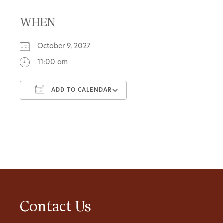
WHEN
October 9, 2027
11:00 am
ADD TO CALENDAR
Download ICS
Google Calendar
Contact Us