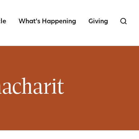
cle
What’s Happening
Giving
acharit