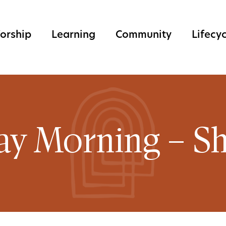
orship
Learning
Community
Lifecy
ay Morning – Sh