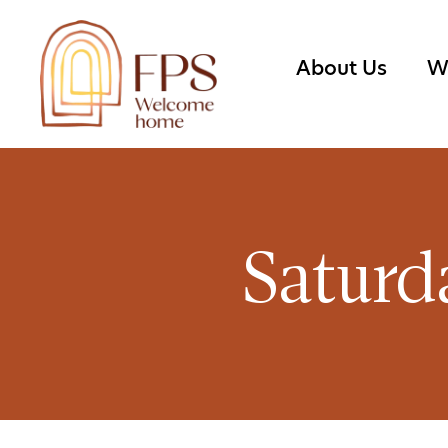
About Us
W
Saturd