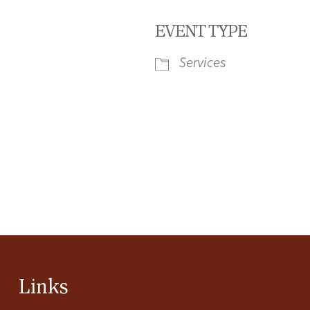
EVENT TYPE
Services
iCalendar
Office 365
Ou
Links